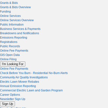
Grants & Bids
Grants & Bids Overview
Funding
Online Services
Online Services Overview
Public Information
Business Services & Payments
Breakdowns and Notifications
Emissions Reporting
Registrations
Public Records
Online Fee Payments
GIS Open Data
Online Filing
I'm Looking For
Online Fee Payments
Check Before You Burn - Residential No-Burn Alerts
Community Air Quality Investigations
Electric Lawn Mower Rebates
Annual Emission Reporting
Commercial Electric Lawn and Garden Program
Career Options
Newsletter Sign Up
Sign Up