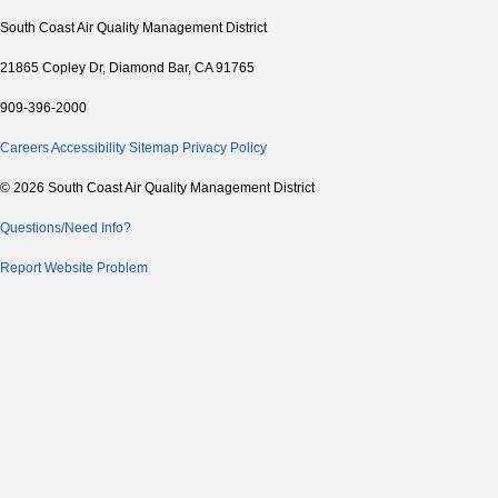
South Coast Air Quality Management District
21865 Copley Dr, Diamond Bar, CA 91765
909-396-2000
Careers
Accessibility
Sitemap
Privacy Policy
© 2026 South Coast Air Quality Management District
Questions/Need Info?
Report Website Problem