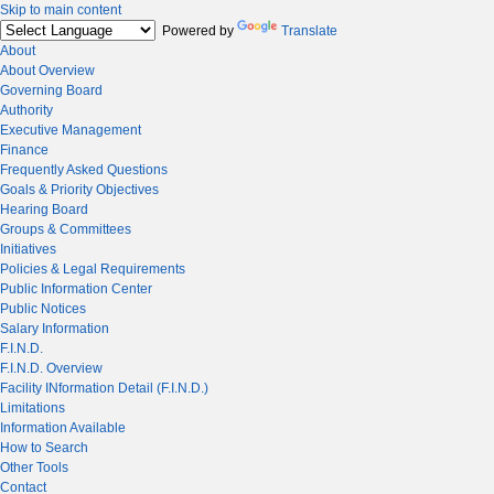
Skip to main content
Powered by
Translate
About
About Overview
Governing Board
Authority
Executive Management
Finance
Frequently Asked Questions
Goals & Priority Objectives
Hearing Board
Groups & Committees
Initiatives
Policies & Legal Requirements
Public Information Center
Public Notices
Salary Information
F.I.N.D.
F.I.N.D. Overview
Facility INformation Detail (F.I.N.D.)
Limitations
Information Available
How to Search
Other Tools
Contact