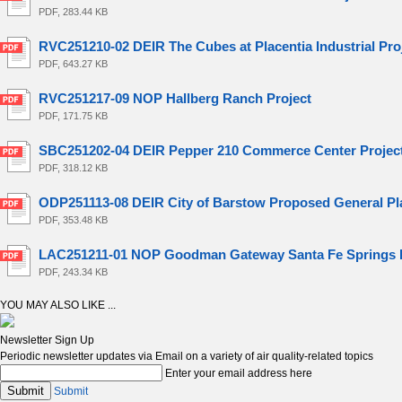
PDF, 283.44 KB
RVC251210-02 DEIR The Cubes at Placentia Industrial Pro
PDF, 643.27 KB
RVC251217-09 NOP Hallberg Ranch Project
PDF, 171.75 KB
SBC251202-04 DEIR Pepper 210 Commerce Center Projec
PDF, 318.12 KB
ODP251113-08 DEIR City of Barstow Proposed General Pla
PDF, 353.48 KB
LAC251211-01 NOP Goodman Gateway Santa Fe Springs P
PDF, 243.34 KB
YOU MAY ALSO LIKE ...
Newsletter Sign Up
Periodic newsletter updates via Email on a variety of air quality-related topics
Enter your email address here
Submit
Submit