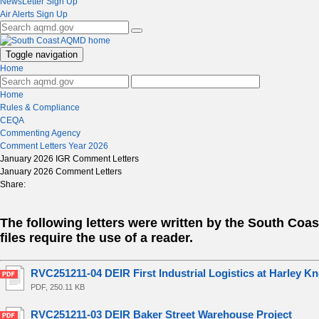
NewsLetter Sign Up
Air Alerts Sign Up
Toggle navigation
Home
Home
Rules & Compliance
CEQA
Commenting Agency
Comment Letters Year 2026
January 2026 IGR Comment Letters
January 2026 Comment Letters
Share:
The following letters were written by the South Co
files require the use of a reader.
RVC251211-04 DEIR First Industrial Logistics at Harley Kn
PDF, 250.11 KB
RVC251211-03 DEIR Baker Street Warehouse Project