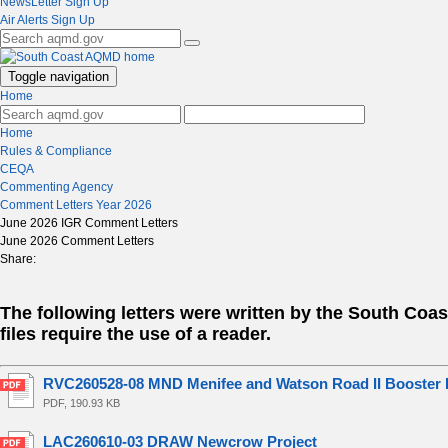
NewsLetter Sign Up
Air Alerts Sign Up
Toggle navigation
Home
Home
Rules & Compliance
CEQA
Commenting Agency
Comment Letters Year 2026
June 2026 IGR Comment Letters
June 2026 Comment Letters
Share:
The following letters were written by the South Co
files require the use of a reader.
RVC260528-08 MND Menifee and Watson Road II Booster P
PDF, 190.93 KB
LAC260610-03 DRAW Newcrow Project