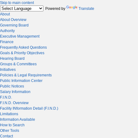
Skip to main content
Powered by
Translate
About
About Overview
Governing Board
Authority
Executive Management
Finance
Frequently Asked Questions
Goals & Priority Objectives
Hearing Board
Groups & Committees
Initiatives
Policies & Legal Requirements
Public Information Center
Public Notices
Salary Information
F.I.N.D.
F.I.N.D. Overview
Facility INformation Detail (F.I.N.D.)
Limitations
Information Available
How to Search
Other Tools
Contact