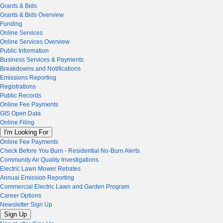
Grants & Bids
Grants & Bids Overview
Funding
Online Services
Online Services Overview
Public Information
Business Services & Payments
Breakdowns and Notifications
Emissions Reporting
Registrations
Public Records
Online Fee Payments
GIS Open Data
Online Filing
I'm Looking For
Online Fee Payments
Check Before You Burn - Residential No-Burn Alerts
Community Air Quality Investigations
Electric Lawn Mower Rebates
Annual Emission Reporting
Commercial Electric Lawn and Garden Program
Career Options
Newsletter Sign Up
Sign Up