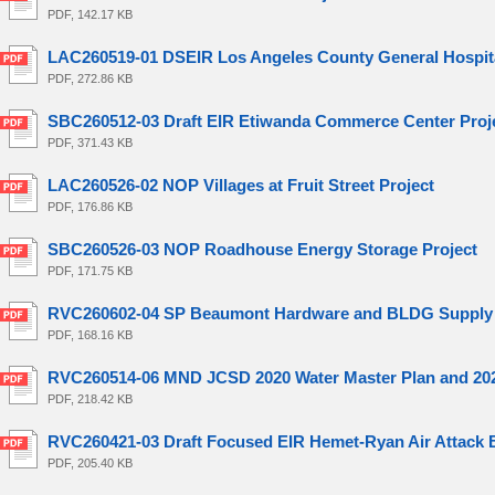
PDF, 142.17 KB
LAC260519-01 DSEIR Los Angeles County General Hospit
PDF, 272.86 KB
SBC260512-03 Draft EIR Etiwanda Commerce Center Proj
PDF, 371.43 KB
LAC260526-02 NOP Villages at Fruit Street Project
PDF, 176.86 KB
SBC260526-03 NOP Roadhouse Energy Storage Project
PDF, 171.75 KB
RVC260602-04 SP Beaumont Hardware and BLDG Supply 
PDF, 168.16 KB
RVC260514-06 MND JCSD 2020 Water Master Plan and 2020
PDF, 218.42 KB
RVC260421-03 Draft Focused EIR Hemet-Ryan Air Attack 
PDF, 205.40 KB