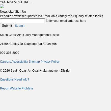
YOU MAY ALSO LIKE ...
Newsletter Sign Up
Periodic newsletter updates via Email on a variety of air quality-related topics
Enter your email address here
Submit
Submit
South Coast Air Quality Management District
21865 Copley Dr, Diamond Bar, CA 91765
909-396-2000
Careers
Accessibility
Sitemap
Privacy Policy
© 2026 South Coast Air Quality Management District
Questions/Need Info?
Report Website Problem