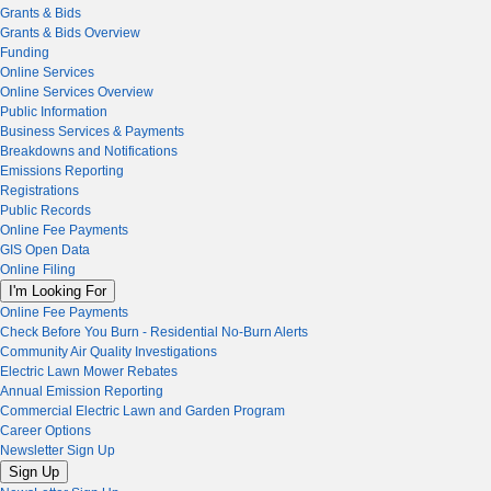
Grants & Bids
Grants & Bids Overview
Funding
Online Services
Online Services Overview
Public Information
Business Services & Payments
Breakdowns and Notifications
Emissions Reporting
Registrations
Public Records
Online Fee Payments
GIS Open Data
Online Filing
I'm Looking For
Online Fee Payments
Check Before You Burn - Residential No-Burn Alerts
Community Air Quality Investigations
Electric Lawn Mower Rebates
Annual Emission Reporting
Commercial Electric Lawn and Garden Program
Career Options
Newsletter Sign Up
Sign Up