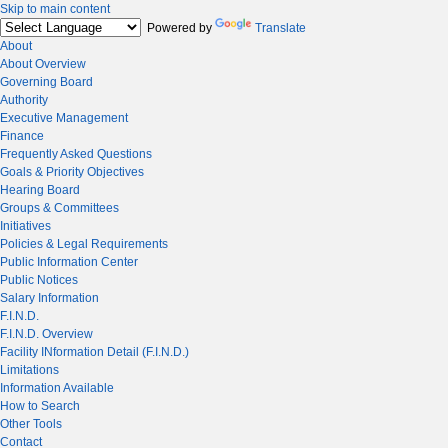
Skip to main content
Powered by
Translate
About
About Overview
Governing Board
Authority
Executive Management
Finance
Frequently Asked Questions
Goals & Priority Objectives
Hearing Board
Groups & Committees
Initiatives
Policies & Legal Requirements
Public Information Center
Public Notices
Salary Information
F.I.N.D.
F.I.N.D. Overview
Facility INformation Detail (F.I.N.D.)
Limitations
Information Available
How to Search
Other Tools
Contact