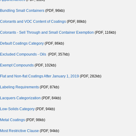
Bundling Small Containers
(PDF, 96kb)
Colorants and VOC Content of Coatings
(PDF, 88kb)
Colorants - Sell Through and Small Container Exemption
(PDF, 116kb)
Default Coatings Category
(PDF, 86kb)
Excluded Compounds - Oils
(PDF, 357kb)
Exempt Compounds
(PDF, 102kb)
Flat and Non-flat Coatings After January 1, 2019
(PDF, 282kb)
Labeling Requirements
(PDF, 87kb)
Lacquers Categorization
(PDF, 84kb)
Low-Solids Category
(PDF, 94kb)
Metal Coatings
(PDF, 98kb)
Most Restrictive Clause
(PDF, 94kb)