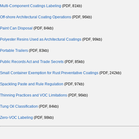
Multi-Component Coatings Labeling
(PDF, 81kb)
Off-shore Architectural Coating Operations
(PDF, 96kb)
Paint Can Disposal
(PDF, 84kb)
Polyester Resins Used as Architectural Coatings
(PDF, 99kb)
Portable Trailers
(PDF, 83kb)
Public Records Act and Trade Secrets
(PDF, 85kb)
Small Container Exemption for Rust Preventative Coatings
(PDF, 242kb)
Spackling Paste and Rule Regulation
(PDF, 97kb)
Thinning Practices and VOC Limitations
(PDF, 96kb)
Tung Oil Classification
(PDF, 84kb)
Zero-VOC Labeling
(PDF, 98kb)