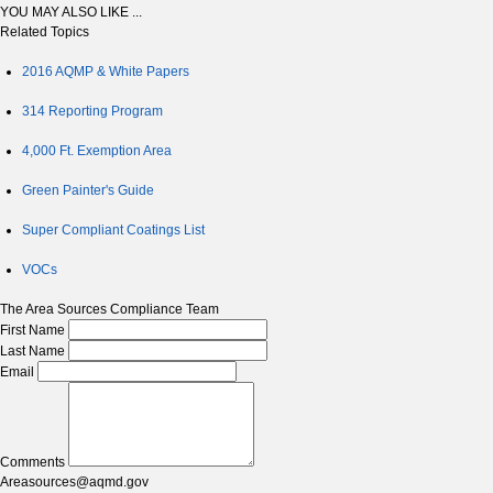
YOU MAY ALSO LIKE ...
Related Topics
2016 AQMP & White Papers
314 Reporting Program
4,000 Ft. Exemption Area
Green Painter's Guide
Super Compliant Coatings List
VOCs
The Area Sources Compliance Team
First Name
Last Name
Email
Comments
Areasources@aqmd.gov