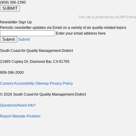
(909) 396-2390
SUBMIT
This site is protected by reCAPTCHA 
Newsletter Sign Up
Periodic newsletter updates via Email on a variety of air quality-related topics
Enter your email address here
Submit
Submit
South Coast Air Quality Management District
21865 Copley Dr, Diamond Bar, CA 91765
909-396-2000
Careers
Accessibility
Sitemap
Privacy Policy
© 2026 South Coast Air Quality Management District
Questions/Need Info?
Report Website Problem