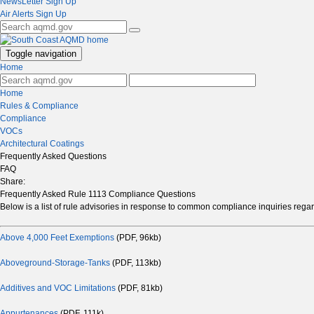
NewsLetter Sign Up
Air Alerts Sign Up
Toggle navigation
Home
Home
Rules & Compliance
Compliance
VOCs
Architectural Coatings
Frequently Asked Questions
FAQ
Share:
Frequently Asked Rule 1113 Compliance Questions
Below is a list of rule advisories in response to common compliance inquiries reg
Above 4,000 Feet Exemptions
(PDF, 96kb)
Aboveground-Storage-Tanks
(PDF, 113kb)
Additives and VOC Limitations
(PDF, 81kb)
Appurtenances
(PDF, 111k)