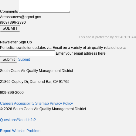
Comments
Areasources@aqmd.gov
(909) 396-2390
SUBMIT
This site is protected by reCAPTCHA 
Newsletter Sign Up
Periodic newsletter updates via Email on a variety of air quality-related topics
Enter your email address here
Submit
Submit
South Coast Air Quality Management District
21865 Copley Dr, Diamond Bar, CA 91765
909-396-2000
Careers
Accessibility
Sitemap
Privacy Policy
© 2026 South Coast Air Quality Management District
Questions/Need Info?
Report Website Problem