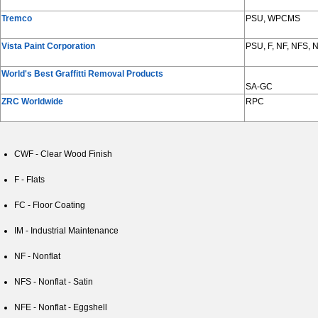
Tremco
PSU, WPCMS
Vista Paint Corporation
PSU, F, NF, NFS,
World's Best Graffitti Removal Products
SA-GC
ZRC Worldwide
RPC
CWF - Clear Wood Finish
F - Flats
FC - Floor Coating
IM - Industrial Maintenance
NF - Nonflat
NFS - Nonflat - Satin
NFE - Nonflat - Eggshell