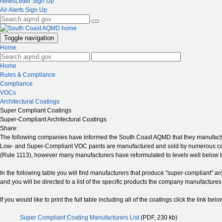
NewsLetter Sign Up
Air Alerts Sign Up
Toggle navigation
Home
Home
Rules & Compliance
Compliance
VOCs
Architectural Coatings
Super Compliant Coatings
Super-Compliant Architectural Coatings
Share:
The following companies have informed the South Coast AQMD that they manufactur
Low- and Super-Compliant VOC paints are manufactured and sold by numerous comp
(Rule 1113), however many manufacturers have reformulated to levels well below th
In the following table you will find manufacturers that produce "super-compliant" a
and you will be directed to a list of the specific products the company manufacture
If you would like to print the full table including all of the coatings click the link belo
Super Compliant Coating Manufacturers List
(PDF, 230 kb)