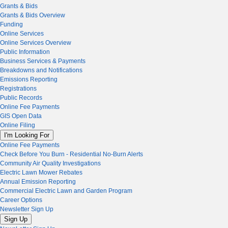
Grants & Bids
Grants & Bids Overview
Funding
Online Services
Online Services Overview
Public Information
Business Services & Payments
Breakdowns and Notifications
Emissions Reporting
Registrations
Public Records
Online Fee Payments
GIS Open Data
Online Filing
I'm Looking For
Online Fee Payments
Check Before You Burn - Residential No-Burn Alerts
Community Air Quality Investigations
Electric Lawn Mower Rebates
Annual Emission Reporting
Commercial Electric Lawn and Garden Program
Career Options
Newsletter Sign Up
Sign Up