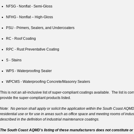
NFSG - Nonflat - Semi-Gloss
NFHG - Nonflat – High-Gloss
PSU - Primers, Sealers, and Undercoaters
RC - Roof Coating
RPC - Rust Preventative Coating
S - Stains
WPS - Waterproofing Sealer
WPCMS - Waterproofing Concrete/Masonry Sealers
This is not an all-inclusive list of super-compliant coatings available. The list 
provide the super-compliant products listed.
Note: No person shall apply or solicit the application within the South Coast AQMD ju
residential use or for use in areas such as office space and meeting rooms of indust
described in the definition of industrial maintenance coatings.
The South Coast AQMD's listing of these manufacturers does not constitute or 