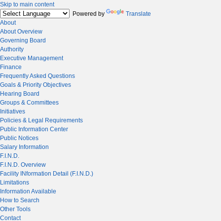
Skip to main content
Powered by
Translate
About
About Overview
Governing Board
Authority
Executive Management
Finance
Frequently Asked Questions
Goals & Priority Objectives
Hearing Board
Groups & Committees
Initiatives
Policies & Legal Requirements
Public Information Center
Public Notices
Salary Information
F.I.N.D.
F.I.N.D. Overview
Facility INformation Detail (F.I.N.D.)
Limitations
Information Available
How to Search
Other Tools
Contact