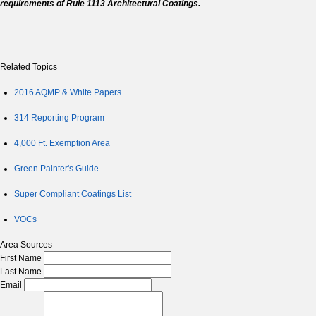
requirements of Rule 1113 Architectural Coatings.
Related Topics
2016 AQMP & White Papers
314 Reporting Program
4,000 Ft. Exemption Area
Green Painter's Guide
Super Compliant Coatings List
VOCs
Area Sources
First Name
Last Name
Email