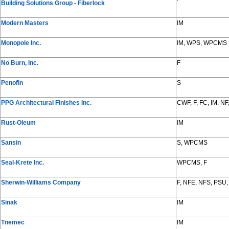
Building Solutions Group - Fiberlock
Modern Masters
IM
Monopole Inc.
IM, WPS, WPCMS
No Burn, Inc.
F
Penofin
S
PPG Architectural Finishes Inc.
CWF, F, FC, IM, 
Rust-Oleum
IM
Sansin
S, WPCMS
Seal-Krete Inc.
WPCMS, F
Sherwin-Williams Company
F, NFE, NFS, PSU,
Sinak
IM
Tnemec
IM