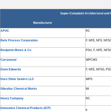
Super-Complaint Architectural and 
Manufacturer
APOC
RC
Behr Process Corporation
F, NFE, NFS, NFS
Benjamin Moore & Co
PSU, F, NFE, NFS
Curranseal
WPCMS
Dunn Edwards
F, NFE, NFSG, PS
Duro Shine Sealers LLC
WPS
Gibraltar Chemical Works
IM
Henry Company
RC
Innovative Chemical Products (ICP)
F