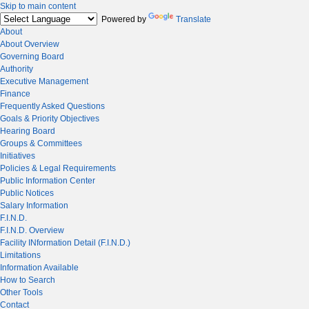
Skip to main content
Powered by
Translate
About
About Overview
Governing Board
Authority
Executive Management
Finance
Frequently Asked Questions
Goals & Priority Objectives
Hearing Board
Groups & Committees
Initiatives
Policies & Legal Requirements
Public Information Center
Public Notices
Salary Information
F.I.N.D.
F.I.N.D. Overview
Facility INformation Detail (F.I.N.D.)
Limitations
Information Available
How to Search
Other Tools
Contact