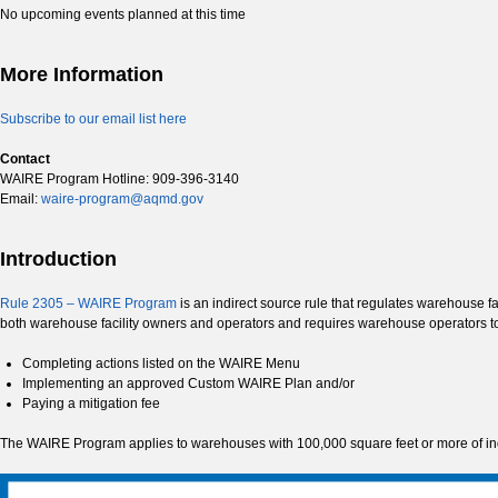
No upcoming events planned at this time
More Information
Subscribe to our email list here
Contact
WAIRE Program Hotline: 909-396-3140
Email:
waire-program@aqmd.gov
Introduction
Rule 2305 – WAIRE Program
is an indirect source rule that regulates warehouse f
both warehouse facility owners and operators and requires warehouse operators 
Completing actions listed on the WAIRE Menu
Implementing an approved Custom WAIRE Plan and/or
Paying a mitigation fee
The WAIRE Program applies to warehouses with 100,000 square feet or more of indo