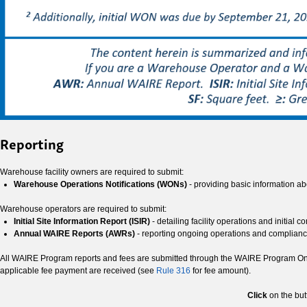
Reporting
Warehouse facility owners are required to submit:
Warehouse Operations Notifications (WONs)
- providing basic information ab
Warehouse operators are required to submit:
Initial Site Information Report (ISIR)
- detailing facility operations and initial 
Annual WAIRE Reports (AWRs)
- reporting ongoing operations and complian
All WAIRE Program reports and fees are submitted through the WAIRE Program Onlin
applicable fee payment are received (see
Rule 316
for fee amount).
Click
on the but