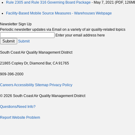
Rule 2305 and Rule 316 Governing Board Package
- May 7, 2021 (PDF, 126M
Facility-Based Mobile Source Measures - Warehouses Webpage
Newsletter Sign Up
Periodic newsletter updates via Email on a variety of air quality-related topics
Enter your email address here
Submit
Submit
South Coast Air Quality Management District
21865 Copley Dr, Diamond Bar, CA 91765
909-396-2000
Careers
Accessibility
Sitemap
Privacy Policy
© 2026 South Coast Air Quality Management District
Questions/Need Info?
Report Website Problem