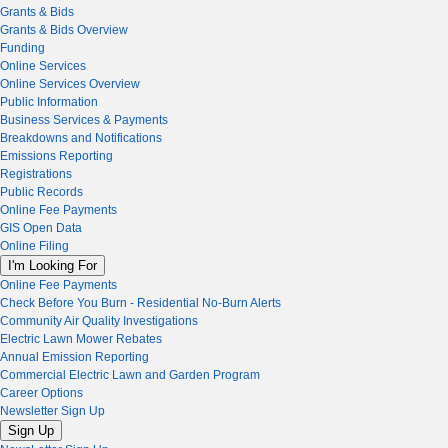
Grants & Bids
Grants & Bids Overview
Funding
Online Services
Online Services Overview
Public Information
Business Services & Payments
Breakdowns and Notifications
Emissions Reporting
Registrations
Public Records
Online Fee Payments
GIS Open Data
Online Filing
I'm Looking For
Online Fee Payments
Check Before You Burn - Residential No-Burn Alerts
Community Air Quality Investigations
Electric Lawn Mower Rebates
Annual Emission Reporting
Commercial Electric Lawn and Garden Program
Career Options
Newsletter Sign Up
Sign Up