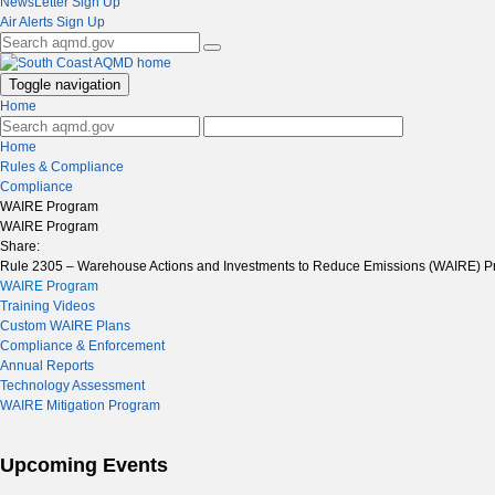
NewsLetter Sign Up
Air Alerts Sign Up
Toggle navigation
Home
Home
Rules & Compliance
Compliance
WAIRE Program
WAIRE Program
Share:
Rule 2305 – Warehouse Actions and Investments to Reduce Emissions (WAIRE) Pr
WAIRE Program
Training Videos
Custom WAIRE Plans
Compliance & Enforcement
Annual Reports
Technology Assessment
WAIRE Mitigation Program
Upcoming Events