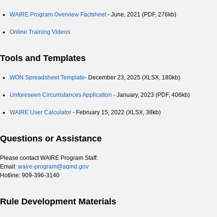
WAIRE Program Overview Factsheet
- June, 2021 (PDF, 276kb)
Online Training Videos
Tools and Templates
WON Spreadsheet Template
- December 23, 2025 (XLSX, 180kb)
Unforeseen Circumstances Application
- January, 2023 (PDF, 406kb)
WAIRE User Calculator
- February 15, 2022 (XLSX, 38kb)
Questions or Assistance
Please contact WAIRE Program Staff:
Email:
waire-program@aqmd.gov
Hotline: 909-396-3140
Rule Development Materials