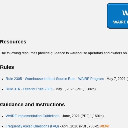
Resources
The following resources provide guidance to warehouse operators and owners o
Rules
Rule 2305 - Warehouse Indirect Source Rule - WAIRE Program
- May 7, 2021 
Rule 316 - Fees for Rule 2305
- May 1, 2026 (PDF, 138kb)
Guidance and Instructions
WAIRE Implementation Guidelines
- June, 2021
(PDF, 1,160kb)
Frequently Asked Questions (FAQ)
- April, 2026 (PDF, 736kb)
NEW!