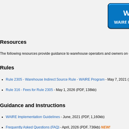
Resources
The following resources provide guidance to warehouse operators and owners o
Rules
Rule 2305 - Warehouse Indirect Source Rule - WAIRE Program
- May 7, 2021 
Rule 316 - Fees for Rule 2305
- May 1, 2026 (PDF, 138kb)
Guidance and Instructions
WAIRE Implementation Guidelines
- June, 2021
(PDF, 1,160kb)
Frequently Asked Questions (FAQ)
- April, 2026 (PDF, 736kb)
NEW!