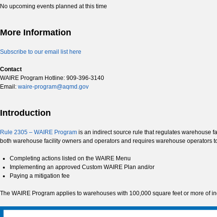
No upcoming events planned at this time
More Information
Subscribe to our email list here
Contact
WAIRE Program Hotline: 909-396-3140
Email:
waire-program@aqmd.gov
Introduction
Rule 2305 – WAIRE Program
is an indirect source rule that regulates warehouse f
both warehouse facility owners and operators and requires warehouse operators 
Completing actions listed on the WAIRE Menu
Implementing an approved Custom WAIRE Plan and/or
Paying a mitigation fee
The WAIRE Program applies to warehouses with 100,000 square feet or more of indo