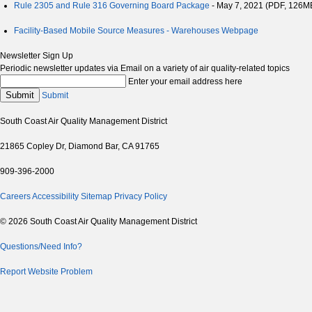
Rule 2305 and Rule 316 Governing Board Package
- May 7, 2021 (PDF, 126M
Facility-Based Mobile Source Measures - Warehouses Webpage
Newsletter Sign Up
Periodic newsletter updates via Email on a variety of air quality-related topics
Enter your email address here
Submit
Submit
South Coast Air Quality Management District
21865 Copley Dr, Diamond Bar, CA 91765
909-396-2000
Careers
Accessibility
Sitemap
Privacy Policy
© 2026 South Coast Air Quality Management District
Questions/Need Info?
Report Website Problem