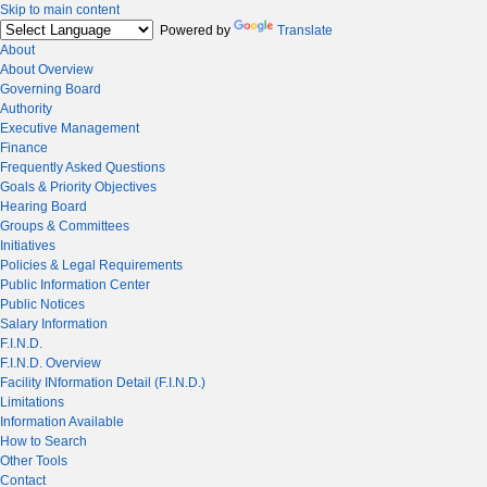
Skip to main content
Powered by
Translate
About
About Overview
Governing Board
Authority
Executive Management
Finance
Frequently Asked Questions
Goals & Priority Objectives
Hearing Board
Groups & Committees
Initiatives
Policies & Legal Requirements
Public Information Center
Public Notices
Salary Information
F.I.N.D.
F.I.N.D. Overview
Facility INformation Detail (F.I.N.D.)
Limitations
Information Available
How to Search
Other Tools
Contact