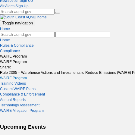
NewsLetter Sign Up
Air Alerts Sign Up
Toggle navigation
Home
Home
Rules & Compliance
Compliance
WAIRE Program
WAIRE Program
Share:
Rule 2305 – Warehouse Actions and Investments to Reduce Emissions (WAIRE) Pr
WAIRE Program
Training Videos
Custom WAIRE Plans
Compliance & Enforcement
Annual Reports
Technology Assessment
WAIRE Mitigation Program
Upcoming Events