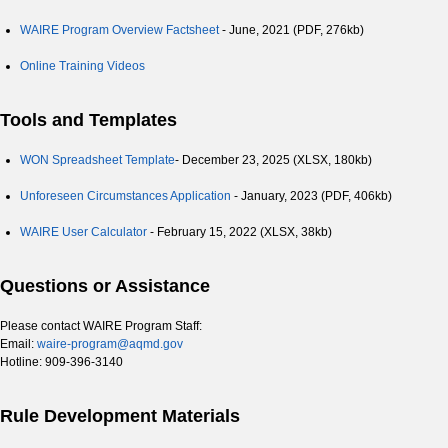
WAIRE Program Overview Factsheet
- June, 2021 (PDF, 276kb)
Online Training Videos
Tools and Templates
WON Spreadsheet Template
- December 23, 2025 (XLSX, 180kb)
Unforeseen Circumstances Application
- January, 2023 (PDF, 406kb)
WAIRE User Calculator
- February 15, 2022 (XLSX, 38kb)
Questions or Assistance
Please contact WAIRE Program Staff:
Email:
waire-program@aqmd.gov
Hotline: 909-396-3140
Rule Development Materials