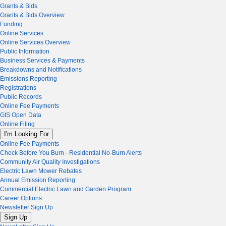
Grants & Bids
Grants & Bids Overview
Funding
Online Services
Online Services Overview
Public Information
Business Services & Payments
Breakdowns and Notifications
Emissions Reporting
Registrations
Public Records
Online Fee Payments
GIS Open Data
Online Filing
I'm Looking For
Online Fee Payments
Check Before You Burn - Residential No-Burn Alerts
Community Air Quality Investigations
Electric Lawn Mower Rebates
Annual Emission Reporting
Commercial Electric Lawn and Garden Program
Career Options
Newsletter Sign Up
Sign Up