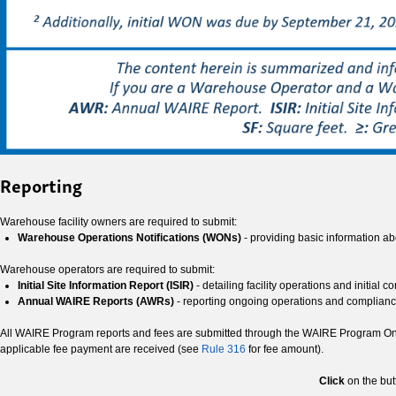
Reporting
Warehouse facility owners are required to submit:
Warehouse Operations Notifications (WONs)
- providing basic information ab
Warehouse operators are required to submit:
Initial Site Information Report (ISIR)
- detailing facility operations and initial 
Annual WAIRE Reports (AWRs)
- reporting ongoing operations and complian
All WAIRE Program reports and fees are submitted through the WAIRE Program Onlin
applicable fee payment are received (see
Rule 316
for fee amount).
Click
on the but