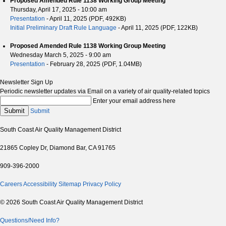
Proposed Amended Rule 1138 Working Group Meeting
Thursday, April 17, 2025 - 10:00 am
Presentation
- April 11, 2025 (PDF, 492KB)
Initial Preliminary Draft Rule Language
- April 11, 2025 (PDF, 122KB)
Proposed Amended Rule 1138 Working Group Meeting
Wednesday March 5, 2025 - 9:00 am
Presentation
- February 28, 2025 (PDF, 1.04MB)
Newsletter Sign Up
Periodic newsletter updates via Email on a variety of air quality-related topics
Enter your email address here
Submit
Submit
South Coast Air Quality Management District
21865 Copley Dr, Diamond Bar, CA 91765
909-396-2000
Careers
Accessibility
Sitemap
Privacy Policy
© 2026 South Coast Air Quality Management District
Questions/Need Info?