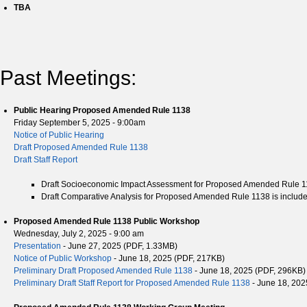
TBA
Past Meetings:
Public Hearing Proposed Amended Rule 1138
Friday September 5, 2025 - 9:00am
Notice of Public Hearing
Draft Proposed Amended Rule 1138
Draft Staff Report
Draft Socioeconomic Impact Assessment for Proposed Amended Rule 1138
Draft Comparative Analysis for Proposed Amended Rule 1138 is included 
Proposed Amended Rule 1138 Public Workshop
Wednesday, July 2, 2025 - 9:00 am
Presentation
- June 27, 2025 (PDF, 1.33MB)
Notice of Public Workshop
- June 18, 2025 (PDF, 217KB)
Preliminary Draft Proposed Amended Rule 1138
- June 18, 2025 (PDF, 296KB)
Preliminary Draft Staff Report for Proposed Amended Rule 1138
- June 18, 202