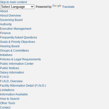
Skip to main content
Powered by
Translate
About
About Overview
Governing Board
Authority
Executive Management
Finance
Frequently Asked Questions
Goals & Priority Objectives
Hearing Board
Groups & Committees
Initiatives
Policies & Legal Requirements
Public Information Center
Public Notices
Salary Information
F.I.N.D.
F.I.N.D. Overview
Facility INformation Detail (F.I.N.D.)
Limitations
Information Available
How to Search
Other Tools
Contact