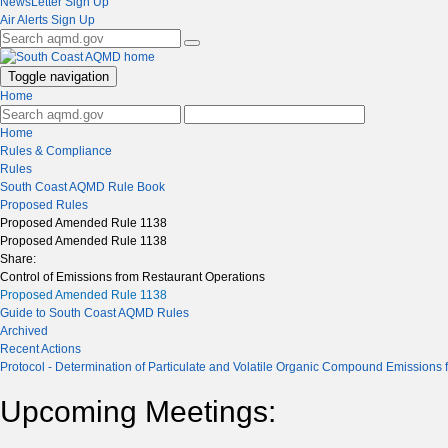
NewsLetter Sign Up
Air Alerts Sign Up
Toggle navigation
Home
Home
Rules & Compliance
Rules
South Coast AQMD Rule Book
Proposed Rules
Proposed Amended Rule 1138
Proposed Amended Rule 1138
Share:
Control of Emissions from Restaurant Operations
Proposed Amended Rule 1138
Guide to South Coast AQMD Rules
Archived
Recent Actions
Protocol - Determination of Particulate and Volatile Organic Compound Emissions
Upcoming Meetings: