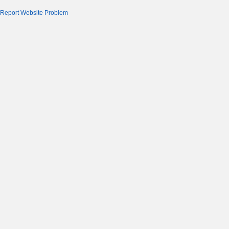
Report Website Problem