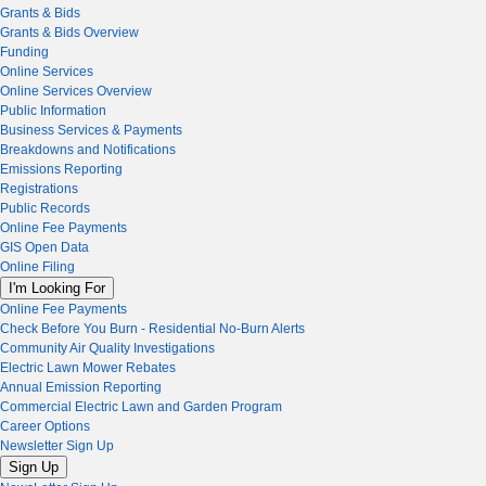
Grants & Bids
Grants & Bids Overview
Funding
Online Services
Online Services Overview
Public Information
Business Services & Payments
Breakdowns and Notifications
Emissions Reporting
Registrations
Public Records
Online Fee Payments
GIS Open Data
Online Filing
I'm Looking For
Online Fee Payments
Check Before You Burn - Residential No-Burn Alerts
Community Air Quality Investigations
Electric Lawn Mower Rebates
Annual Emission Reporting
Commercial Electric Lawn and Garden Program
Career Options
Newsletter Sign Up
Sign Up