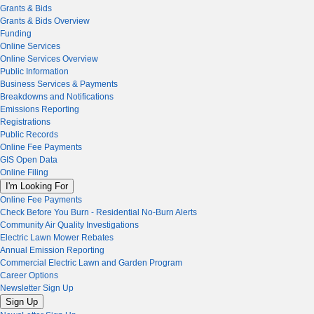
Grants & Bids
Grants & Bids Overview
Funding
Online Services
Online Services Overview
Public Information
Business Services & Payments
Breakdowns and Notifications
Emissions Reporting
Registrations
Public Records
Online Fee Payments
GIS Open Data
Online Filing
I'm Looking For
Online Fee Payments
Check Before You Burn - Residential No-Burn Alerts
Community Air Quality Investigations
Electric Lawn Mower Rebates
Annual Emission Reporting
Commercial Electric Lawn and Garden Program
Career Options
Newsletter Sign Up
Sign Up