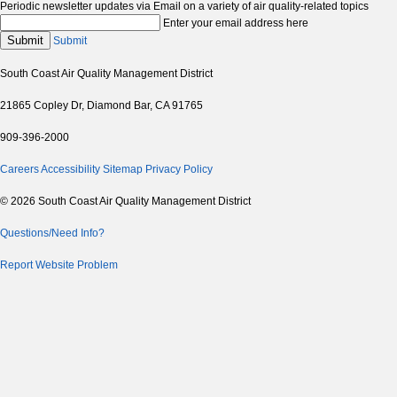
Periodic newsletter updates via Email on a variety of air quality-related topics
Enter your email address here
Submit
Submit
South Coast Air Quality Management District
21865 Copley Dr, Diamond Bar, CA 91765
909-396-2000
Careers
Accessibility
Sitemap
Privacy Policy
© 2026 South Coast Air Quality Management District
Questions/Need Info?
Report Website Problem