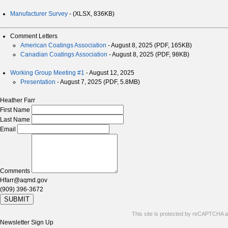
Manufacturer Survey
- (XLSX, 836KB)
Comment Letters
American Coatings Association
- August 8, 2025 (PDF, 165KB)
Canadian Coatings Association
- August 8, 2025 (PDF, 98KB)
Working Group Meeting #1
- August 12, 2025
Presentation
- August 7, 2025 (PDF, 5.8MB)
Heather Farr
First Name
Last Name
Email
Comments
Hfarr@aqmd.gov
(909) 396-3672
SUBMIT
This site is protected by reCAPTCHA 
Newsletter Sign Up