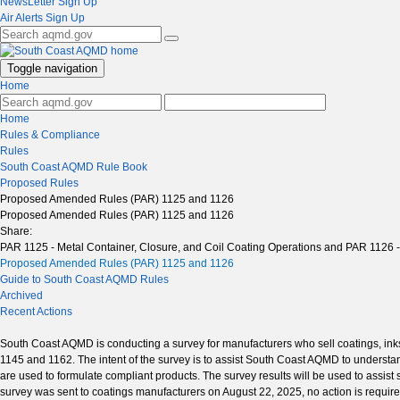
NewsLetter Sign Up
Air Alerts Sign Up
Toggle navigation
Home
Home
Rules & Compliance
Rules
South Coast AQMD Rule Book
Proposed Rules
Proposed Amended Rules (PAR) 1125 and 1126
Proposed Amended Rules (PAR) 1125 and 1126
Share:
PAR 1125 - Metal Container, Closure, and Coil Coating Operations and PAR 1126 
Proposed Amended Rules (PAR) 1125 and 1126
Guide to South Coast AQMD Rules
Archived
Recent Actions
South Coast AQMD is conducting a survey for manufacturers who sell coatings, inks
1145 and 1162. The intent of the survey is to assist South Coast AQMD to understan
are used to formulate compliant products. The survey results will be used to assist
survey was sent to coatings manufacturers on August 22, 2025, no action is require