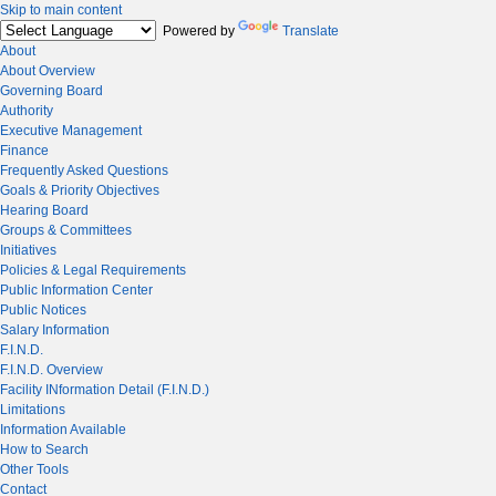
Skip to main content
Powered by
Translate
About
About Overview
Governing Board
Authority
Executive Management
Finance
Frequently Asked Questions
Goals & Priority Objectives
Hearing Board
Groups & Committees
Initiatives
Policies & Legal Requirements
Public Information Center
Public Notices
Salary Information
F.I.N.D.
F.I.N.D. Overview
Facility INformation Detail (F.I.N.D.)
Limitations
Information Available
How to Search
Other Tools
Contact