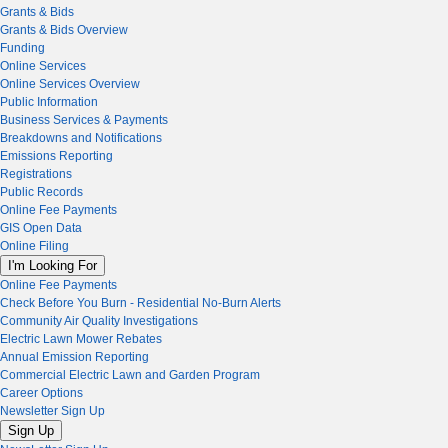
Grants & Bids
Grants & Bids Overview
Funding
Online Services
Online Services Overview
Public Information
Business Services & Payments
Breakdowns and Notifications
Emissions Reporting
Registrations
Public Records
Online Fee Payments
GIS Open Data
Online Filing
I'm Looking For
Online Fee Payments
Check Before You Burn - Residential No-Burn Alerts
Community Air Quality Investigations
Electric Lawn Mower Rebates
Annual Emission Reporting
Commercial Electric Lawn and Garden Program
Career Options
Newsletter Sign Up
Sign Up