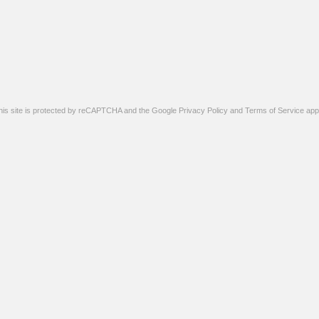
his site is protected by reCAPTCHA and the Google
Privacy Policy
and
Terms of Service
appl