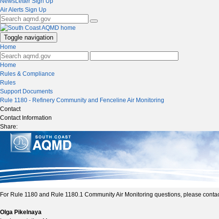
NewsLetter Sign Up
Air Alerts Sign Up
Toggle navigation
Home
Home
Rules & Compliance
Rules
Support Documents
Rule 1180 - Refinery Community and Fenceline Air Monitoring
Contact
Contact Information
Share:
For Rule 1180 and Rule 1180.1 Community Air Monitoring questions, please contac
Olga Pikelnaya