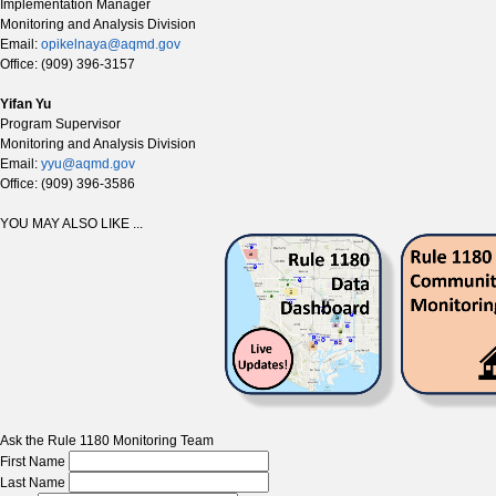
Implementation Manager
Monitoring and Analysis Division
Email:
opikelnaya@aqmd.gov
Office: (909) 396-3157
Yifan Yu
Program Supervisor
Monitoring and Analysis Division
Email:
yyu@aqmd.gov
Office: (909) 396-3586
YOU MAY ALSO LIKE ...
Ask the Rule 1180 Monitoring Team
First Name
Last Name