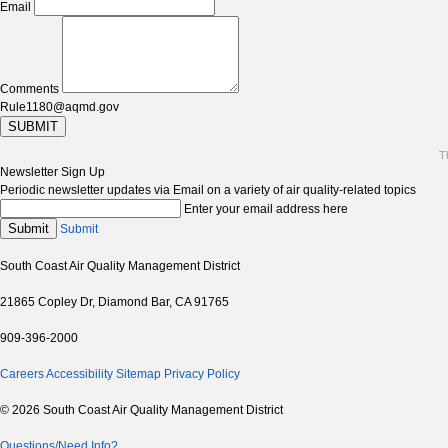
Email
Comments
Rule1180@aqmd.gov
SUBMIT
T
Newsletter Sign Up
Periodic newsletter updates via Email on a variety of air quality-related topics
Enter your email address here
Submit
Submit
South Coast Air Quality Management District
21865 Copley Dr, Diamond Bar, CA 91765
909-396-2000
Careers
Accessibility
Sitemap
Privacy Policy
© 2026 South Coast Air Quality Management District
Questions/Need Info?