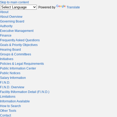
Skip to main content
Powered by
Translate
About
About Overview
Governing Board
Authority
Executive Management
Finance
Frequently Asked Questions
Goals & Priority Objectives
Hearing Board
Groups & Committees
Initiatives
Policies & Legal Requirements
Public Information Center
Public Notices
Salary Information
F.I.N.D.
F.I.N.D. Overview
Facility INformation Detail (F.I.N.D.)
Limitations
Information Available
How to Search
Other Tools
Contact