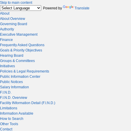
Skip to main content
Powered by
Translate
About
About Overview
Governing Board
Authority
Executive Management
Finance
Frequently Asked Questions
Goals & Priority Objectives
Hearing Board
Groups & Committees
Initiatives
Policies & Legal Requirements
Public Information Center
Public Notices
Salary Information
F.I.N.D.
F.I.N.D. Overview
Facility INformation Detail (F.I.N.D.)
Limitations
Information Available
How to Search
Other Tools
Contact