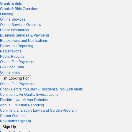
Grants & Bids
Grants & Bids Overview
Funding
Online Services
Online Services Overview
Public Information
Business Services & Payments
Breakdowns and Notifications
Emissions Reporting
Registrations
Public Records
Online Fee Payments
GIS Open Data
Online Filing
I'm Looking For
Online Fee Payments
Check Before You Burn - Residential No-Burn Alerts
Community Air Quality Investigations
Electric Lawn Mower Rebates
Annual Emission Reporting
Commercial Electric Lawn and Garden Program
Career Options
Newsletter Sign Up
Sign Up