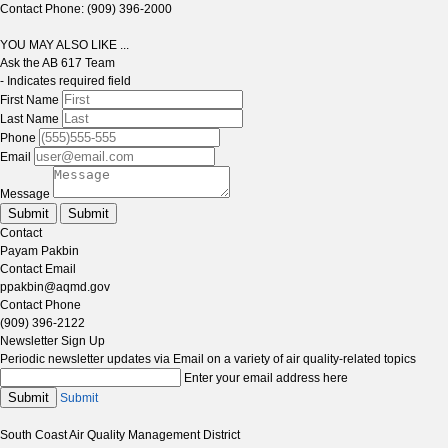
Contact Phone: (909) 396-2000
YOU MAY ALSO LIKE ...
Ask the AB 617 Team
- Indicates required field
First Name
Last Name
Phone
Email
Message
Submit
Submit
Contact
Payam Pakbin
Contact Email
ppakbin@aqmd.gov
Contact Phone
(909) 396-2122
Newsletter Sign Up
Periodic newsletter updates via Email on a variety of air quality-related topics
Enter your email address here
Submit
Submit
South Coast Air Quality Management District