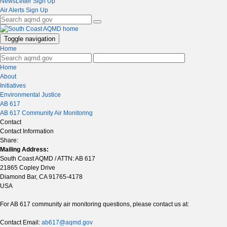
NewsLetter Sign Up
Air Alerts Sign Up
Toggle navigation
Home
Home
About
Initiatives
Environmental Justice
AB 617
AB 617 Community Air Monitoring
Contact
Contact Information
Share:
Mailing Address:
South Coast AQMD / ATTN: AB 617
21865 Copley Drive
Diamond Bar, CA 91765-4178
USA
For AB 617 community air monitoring questions, please contact us at:
Contact Email:
ab617@aqmd.gov