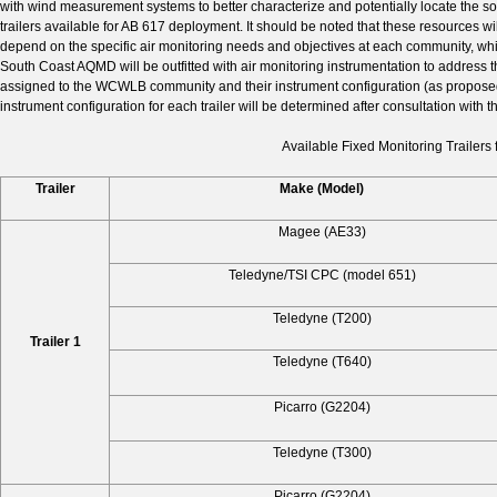
with wind measurement systems to better characterize and potentially locate the sou
trailers available for AB 617 deployment. It should be noted that these resources wil
depend on the specific air monitoring needs and objectives at each community, which
South Coast AQMD will be outfitted with air monitoring instrumentation to address t
assigned to the WCWLB community and their instrument configuration (as proposed in
instrument configuration for each trailer will be determined after consultation with 
Available Fixed Monitoring Trailer
Trailer
Make (Model)
Magee (AE33)
Teledyne/TSI CPC (model 651)
Teledyne (T200)
Trailer 1
Teledyne (T640)
Picarro (G2204)
Teledyne (T300)
Picarro (G2204)