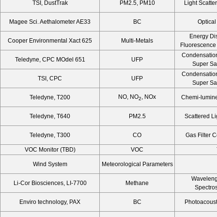
TSI, DustTrak
PM2.5, PM10
Light Scatte
Magee Sci. Aethalometer AE33
BC
Optical
Energy Di
Cooper Environmental Xact 625
Multi-Metals
Fluorescence
Condensation
Teledyne, CPC MOdel 651
UFP
Super Sa
Condensation
TSI, CPC
UFP
Super Sa
NO, NO
, NOx
Teledyne, T200
Chemi-lumine
2
Teledyne, T640
PM2.5
Scattered Li
Teledyne, T300
CO
Gas Filter 
VOC Monitor (TBD)
VOC
Wind System
Meteorological Parameters
Waveleng
Li-Cor Biosciences, LI-7700
Methane
Spectro
Enviro technology, PAX
BC
Photoacousti