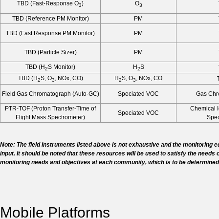
TBD (Fast-Response O
)
O
3
3
TBD (Reference PM Monitor)
PM
TBD (Fast Response PM Monitor)
PM
TBD (Particle Sizer)
PM
TBD (H
S Monitor)
H
S
2
2
TBD (H
S, O
, NOx, CO)
H
S, O
, NOx, CO
2
3
2
3
Field Gas Chromatograph (Auto-GC)
Speciated VOC
Gas Chr
PTR-TOF (Proton Transfer-Time of
Chemical I
Speciated VOC
Flight Mass Spectrometer)
Spec
Note: The field instruments listed above is not exhaustive and the monitoring
input. It should be noted that these resources will be used to satisfy the needs 
monitoring needs and objectives at each community, which is to be determined
Mobile Platforms