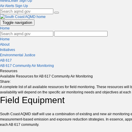
NewsLetter Sign Up
Air Alerts Sign Up
Toggle navigation
Home
Home
About
Initiatives
Environmental Justice
AB 617
AB 617 Community Air Monitoring
Resources
Available Resources for AB 617 Community Air Monitoring
Share:
A complete list of all available resources for field monitoring. These resources wil
availability will depend on the specific air monitoring needs and objectives at ea
Field Equipment
South Coast AQMD staff will use a combination of existing and new air monitoring 
measurement-based emission and exposure reduction strategies. In essence, appropri
each AB 617 community.