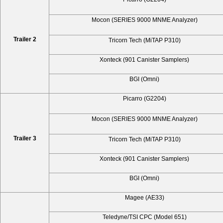
Mocon (SERIES 9000 MNME Analyzer)
Trailer 2
Tricorn Tech (MiTAP P310)
Xonteck (901 Canister Samplers)
BGI (Omni)
Picarro (G2204)
Mocon (SERIES 9000 MNME Analyzer)
Trailer 3
Tricorn Tech (MiTAP P310)
Xonteck (901 Canister Samplers)
BGI (Omni)
Magee (AE33)
Teledyne/TSI CPC (Model 651)