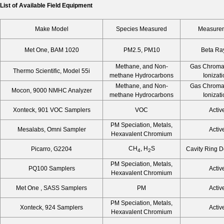
List of Available Field Equipment
Make Model
Species Measured
Measurem
Met One, BAM 1020
PM2.5, PM10
Beta Ray
Methane, and Non-
Gas Chroma
Thermo Scientific, Model 55i
methane Hydrocarbons
Ionizat
Methane, and Non-
Gas Chroma
Mocon, 9000 NMHC Analyzer
methane Hydrocarbons
Ionizat
Xonteck, 901 VOC Samplers
VOC
Activ
PM Speciation, Metals,
Mesalabs, Omni Sampler
Activ
Hexavalent Chromium
CH
, H
S
Picarro, G2204
Cavity Ring 
4
2
PM Speciation, Metals,
PQ100 Samplers
Activ
Hexavalent Chromium
Met One , SASS Samplers
PM
Activ
PM Speciation, Metals,
Xonteck, 924 Samplers
Activ
Hexavalent Chromium