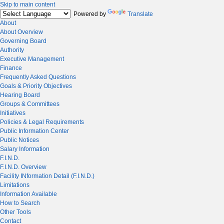
Skip to main content
Powered by
Translate
About
About Overview
Governing Board
Authority
Executive Management
Finance
Frequently Asked Questions
Goals & Priority Objectives
Hearing Board
Groups & Committees
Initiatives
Policies & Legal Requirements
Public Information Center
Public Notices
Salary Information
F.I.N.D.
F.I.N.D. Overview
Facility INformation Detail (F.I.N.D.)
Limitations
Information Available
How to Search
Other Tools
Contact