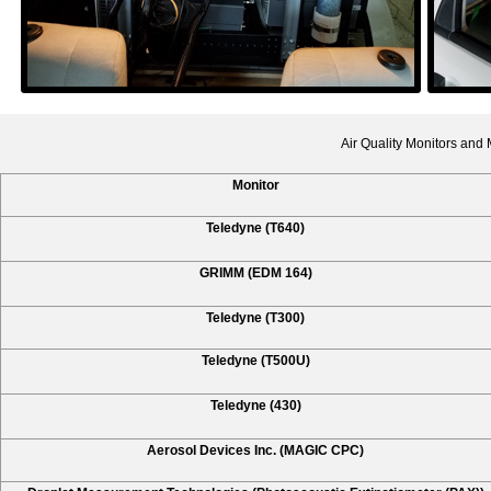
Air Quality Monitors and
Monitor
Teledyne (T640)
GRIMM (EDM 164)
Teledyne (T300)
Teledyne (T500U)
Teledyne (430)
Aerosol Devices Inc. (MAGIC CPC)