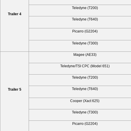
Teledyne (T200)
Trailer 4
Teledyne (T640)
Picarro (G2204)
Teledyne (T300)
Magee (AE33)
Teledyne/TSI CPC (Model 651)
Teledyne (T200)
Teledyne (T640)
Trailer 5
Cooper (Xact 625)
Teledyne (T300)
Picarro (G2204)