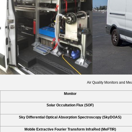
Air Quality Monitors and Me
Monitor
Solar Occultation Flux (SOF)
Sky Differential Optical Absorption Spectroscopy (SkyDOAS)
Mobile Extractive Fourier Transform InfraRed (MeFTIR)