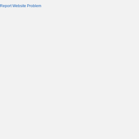
Report Website Problem