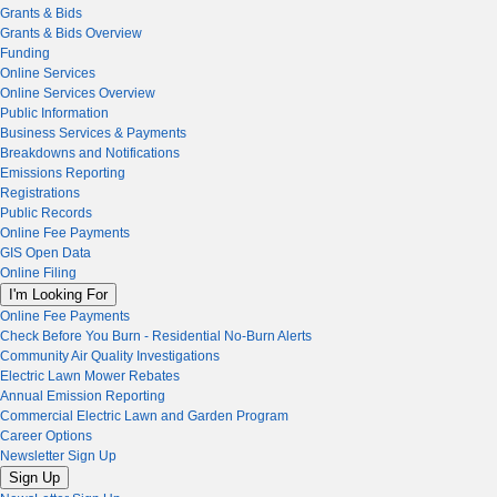
Grants & Bids
Grants & Bids Overview
Funding
Online Services
Online Services Overview
Public Information
Business Services & Payments
Breakdowns and Notifications
Emissions Reporting
Registrations
Public Records
Online Fee Payments
GIS Open Data
Online Filing
I'm Looking For
Online Fee Payments
Check Before You Burn - Residential No-Burn Alerts
Community Air Quality Investigations
Electric Lawn Mower Rebates
Annual Emission Reporting
Commercial Electric Lawn and Garden Program
Career Options
Newsletter Sign Up
Sign Up