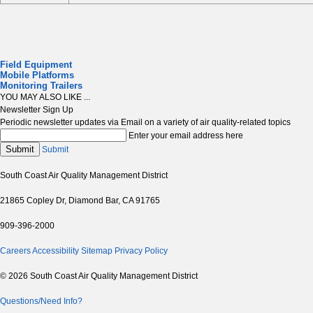
Field Equipment
Mobile Platforms
Monitoring Trailers
YOU MAY ALSO LIKE ...
Newsletter Sign Up
Periodic newsletter updates via Email on a variety of air quality-related topics
Enter your email address here
Submit
Submit
South Coast Air Quality Management District
21865 Copley Dr, Diamond Bar, CA 91765
909-396-2000
Careers
Accessibility
Sitemap
Privacy Policy
© 2026 South Coast Air Quality Management District
Questions/Need Info?