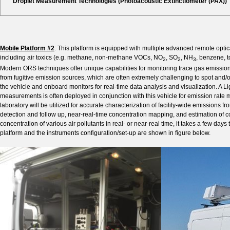
Droplet Measurement Technologies (Photoacoustic Extinctiometer (PAX))
Mobile Platform #2
: This platform is equipped with multiple advanced remote opti
including air toxics (e.g. methane, non-methane VOCs, NO
, SO
, NH
, benzene, 
2
2
3
Modern ORS techniques offer unique capabilities for monitoring trace gas emissions
from fugitive emission sources, which are often extremely challenging to spot and/or
the vehicle and onboard monitors for real-time data analysis and visualization. A L
measurements is often deployed in conjunction with this vehicle for emission rate me
laboratory will be utilized for accurate characterization of facility-wide emissions 
detection and follow up, near-real-time concentration mapping, and estimation of co
concentration of various air pollutants in real- or near-real time, it takes a few days 
platform and the instruments configuration/set-up are shown in figure below.