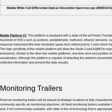
Mobile White Cell Differential Optical Absorption Spectroscopy (MWDOAS
Mobile Platform #3
: This platform is equipped with a state-of-the-art Proton Tra
hundreds of VOCs such as acetone, acetaldehyde, methanol, ethanol, benzene, xyle
response instrument (the time resolution spans from millisecond to 1-min) which has 
The high sensitivity of this mobile platform will allow the South Coast AQMD to resp
emissions). Similar to the other two mobile platforms, real-time wind and position
visualization. Although this platform is capable of detecting the ambient concentratio
collected information and present the data visually.
Monitoring Trailers
Fixed air monitoring trailers will be placed at strategic locations to fully characte
community specific air monitoring objectives. All fixed monitoring trailers availa
and, if not commercially available, with state-of-the-at technology that is appropria