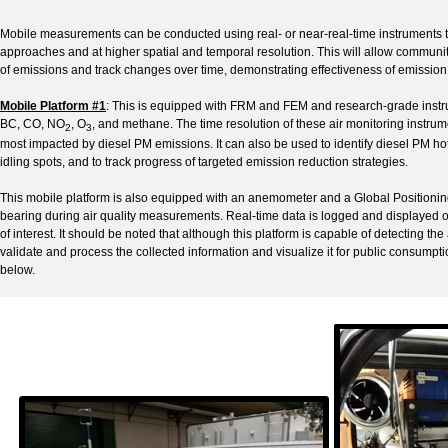
Mobile measurements can be conducted using real- or near-real-time instruments to 
approaches and at higher spatial and temporal resolution. This will allow communit
of emissions and track changes over time, demonstrating effectiveness of emissio
Mobile Platform #1
: This is equipped with FRM and FEM and research-grade instru
BC, CO, NO
, O
, and methane. The time resolution of these air monitoring instrum
2
3
most impacted by diesel PM emissions. It can also be used to identify diesel PM h
idling spots, and to track progress of targeted emission reduction strategies.
This mobile platform is also equipped with an anemometer and a Global Positioni
bearing during air quality measurements. Real-time data is logged and displayed on
of interest. It should be noted that although this platform is capable of detecting the
validate and process the collected information and visualize it for public consumpti
below.