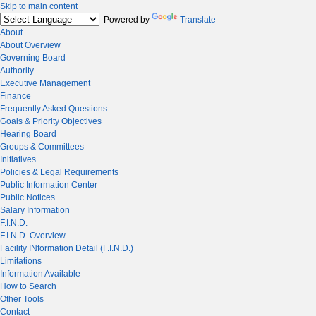
Skip to main content
Powered by
Translate
About
About Overview
Governing Board
Authority
Executive Management
Finance
Frequently Asked Questions
Goals & Priority Objectives
Hearing Board
Groups & Committees
Initiatives
Policies & Legal Requirements
Public Information Center
Public Notices
Salary Information
F.I.N.D.
F.I.N.D. Overview
Facility INformation Detail (F.I.N.D.)
Limitations
Information Available
How to Search
Other Tools
Contact