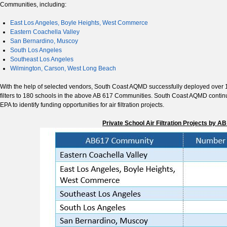
Communities, including:
East Los Angeles, Boyle Heights, West Commerce
Eastern Coachella Valley
San Bernardino, Muscoy
South Los Angeles
Southeast Los Angeles
Wilmington, Carson, West Long Beach
With the help of selected vendors, South Coast AQMD successfully deployed over 1,0
filters to 180 schools in the above AB 617 Communities. South Coast AQMD conti
EPA to identify funding opportunities for air filtration projects.
Private School Air Filtration Projects by