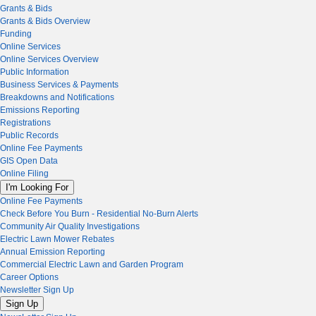
Grants & Bids
Grants & Bids Overview
Funding
Online Services
Online Services Overview
Public Information
Business Services & Payments
Breakdowns and Notifications
Emissions Reporting
Registrations
Public Records
Online Fee Payments
GIS Open Data
Online Filing
I'm Looking For
Online Fee Payments
Check Before You Burn - Residential No-Burn Alerts
Community Air Quality Investigations
Electric Lawn Mower Rebates
Annual Emission Reporting
Commercial Electric Lawn and Garden Program
Career Options
Newsletter Sign Up
Sign Up