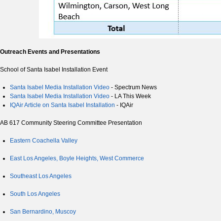
Outreach Events and Presentations
School of Santa Isabel Installation Event
Santa Isabel Media Installation Video
- Spectrum News
Santa Isabel Media Installation Video
- LA This Week
IQAir Article on Santa Isabel Installation
- IQAir
AB 617 Community Steering Committee Presentation
Eastern Coachella Valley
East Los Angeles, Boyle Heights, West Commerce
Southeast Los Angeles
South Los Angeles
San Bernardino, Muscoy