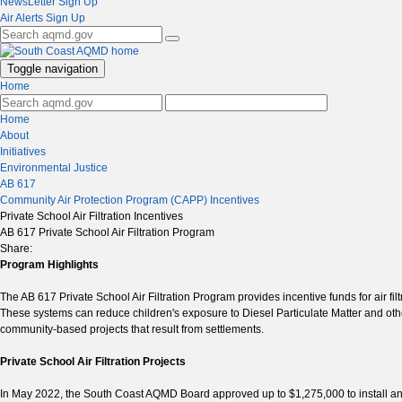
NewsLetter Sign Up
Air Alerts Sign Up
Toggle navigation
Home
Home
About
Initiatives
Environmental Justice
AB 617
Community Air Protection Program (CAPP) Incentives
Private School Air Filtration Incentives
AB 617 Private School Air Filtration Program
Share:
Program Highlights
The AB 617 Private School Air Filtration Program provides incentive funds for air fi
These systems can reduce children's exposure to Diesel Particulate Matter and oth
community-based projects that result from settlements.
Private School Air Filtration Projects
In May 2022, the South Coast AQMD Board approved up to $1,275,000 to install and m