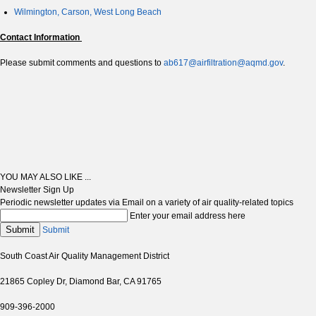
Wilmington, Carson, West Long Beach
Contact Information
Please submit comments and questions to
ab617@airfiltration@aqmd.gov
.
YOU MAY ALSO LIKE ...
Newsletter Sign Up
Periodic newsletter updates via Email on a variety of air quality-related topics
Enter your email address here
Submit
Submit
South Coast Air Quality Management District
21865 Copley Dr, Diamond Bar, CA 91765
909-396-2000