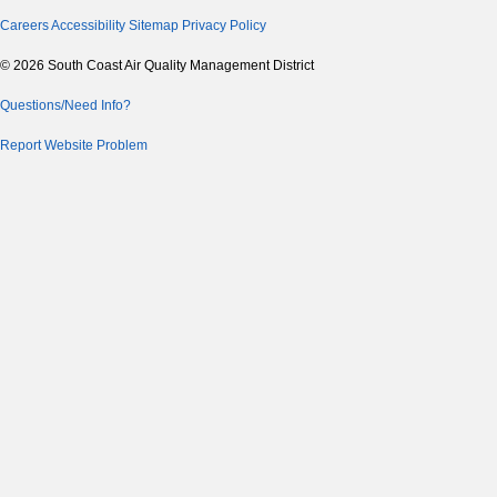
Careers
Accessibility
Sitemap
Privacy Policy
© 2026 South Coast Air Quality Management District
Questions/Need Info?
Report Website Problem