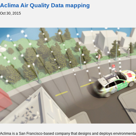
Aclima Air Quality Data mapping
Oct 30, 2015
Aclima is a San Francisco-based company that designs and deploys environmental s