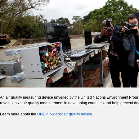
An air quality measuring device unveiled by the United Nations Environment Progra
revolutionize air quality measurement in developing countries and help prevent deat
Learn more about the
UNEP low-cost air quality device
.