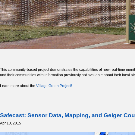
This community-based project demonstrates the capabilities of new real-time monitori
and their communities with information previously not available about their local a
Learn more about the
Village Green Project!
Safecast: Sensor Data, Mapping, and Geiger Cou
Apr 10, 2015