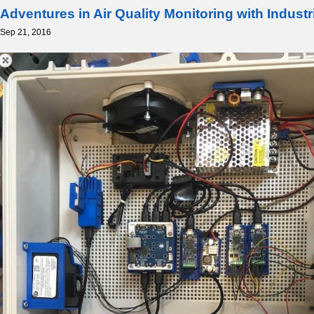
Adventures in Air Quality Monitoring with Indust
Sep 21, 2016