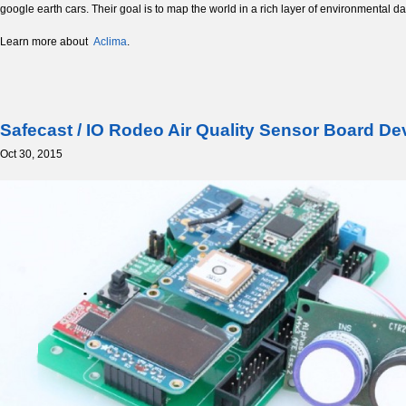
google earth cars. Their goal is to map the world in a rich layer of environmental da
Learn more about
Aclima
.
Safecast / IO Rodeo Air Quality Sensor Board D
Oct 30, 2015