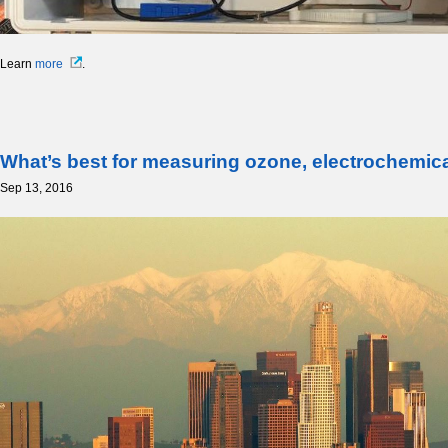
Learn
more
.
What’s best for measuring ozone, electrochemi
Sep 13, 2016