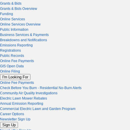
Grants & Bids
Grants & Bids Overview
Funding
Online Services
Online Services Overview
Public Information
Business Services & Payments
Breakdowns and Notifications
Emissions Reporting
Registrations
Public Records
Online Fee Payments
GIS Open Data
Online Filing
I'm Looking For
Online Fee Payments
Check Before You Burn - Residential No-Burn Alerts
Community Air Quality Investigations
Electric Lawn Mower Rebates
Annual Emission Reporting
Commercial Electric Lawn and Garden Program
Career Options
Newsletter Sign Up
Sign Up