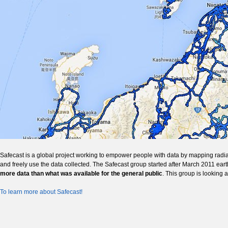
Safecast is a global project working to empower people with data by mapping radia
and freely use the data collected. The Safecast group started after March 2011 ear
more data than what was available for the general public
. This group is looking 
To learn more about Safecast!