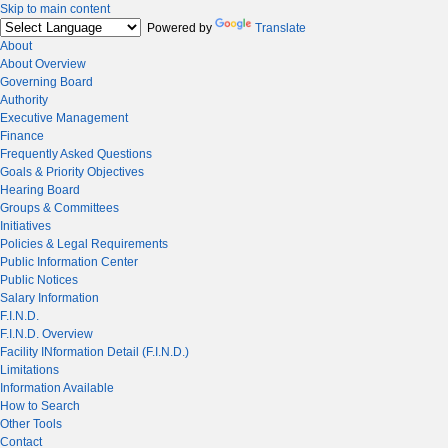
Skip to main content
Powered by
Translate
About
About Overview
Governing Board
Authority
Executive Management
Finance
Frequently Asked Questions
Goals & Priority Objectives
Hearing Board
Groups & Committees
Initiatives
Policies & Legal Requirements
Public Information Center
Public Notices
Salary Information
F.I.N.D.
F.I.N.D. Overview
Facility INformation Detail (F.I.N.D.)
Limitations
Information Available
How to Search
Other Tools
Contact