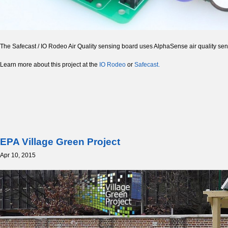
The Safecast / IO Rodeo Air Quality sensing board uses AlphaSense air quality sen
Learn more about this project at the
IO Rodeo
or
Safecast.
EPA Village Green Project
Apr 10, 2015