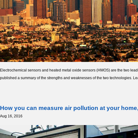
Electrochemical sensors and heated metal oxide sensors (HMOS) are the two lead
published a summary of the strengths and weaknesses of the two technologies. L
How you can measure air pollution at your home,
Aug 16, 2016