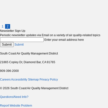
1
2
Newsletter Sign Up
Periodic newsletter updates via Email on a variety of air quality-related topics
Enter your email address here
Submit
Submit
South Coast Air Quality Management District
21865 Copley Dr, Diamond Bar, CA 91765
909-396-2000
Careers
Accessibility
Sitemap
Privacy Policy
© 2026 South Coast Air Quality Management District
Questions/Need Info?
Report Website Problem