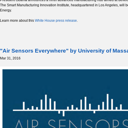
The Smart Manufacturing Innovation Institute, headquartered in Los Angeles, will b
Energy.
Learn more about this
White House press release
.
"Air Sensors Everywhere" by University of Mas
Mar 31, 2016