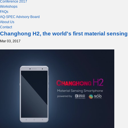
Conference 2017
Workshops
FAQs
AQ-SPEC Advisory Board
About Us
Contact
Changhong H2, the world's first material sensi
Mar 03, 2017