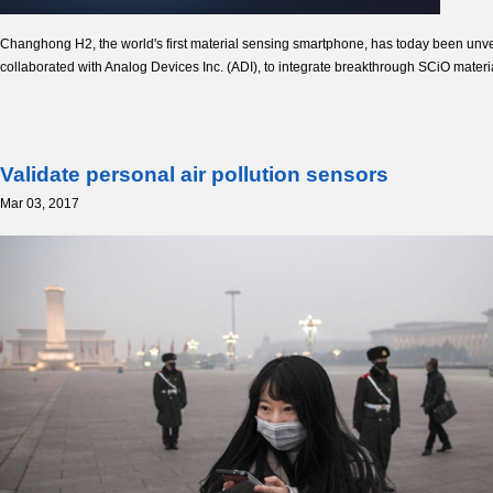
Changhong H2, the world's first material sensing smartphone, has today been un
collaborated with Analog Devices Inc. (ADI), to integrate breakthrough SCiO mater
Validate personal air pollution sensors
Mar 03, 2017