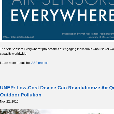
The "Air Sensors Everywhere" project aims at engaging individuals who use (or want
capacity worldwide.
Learn more about the
ASE project
UNEP: Low-Cost Device Can Revolutionize Air Qu
Outdoor Pollution
Nov 22, 2015