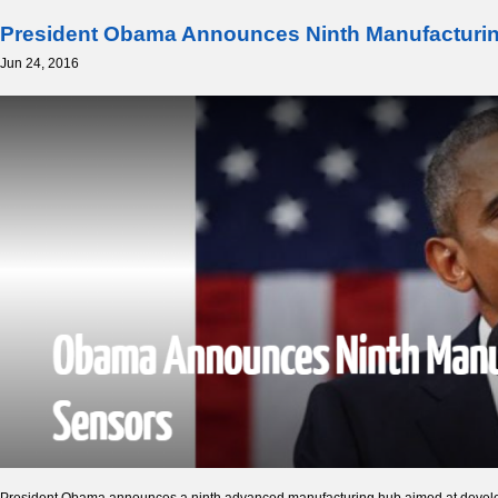
President Obama Announces Ninth Manufacturin
Jun 24, 2016
President Obama announces a ninth advanced manufacturing hub aimed at developin