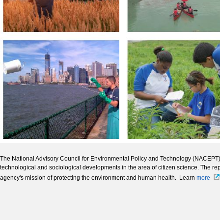
The National Advisory Council for Environmental Policy and Technology (NACEPT) 
technological and sociological developments in the area of citizen science. The rep
agency's mission of protecting the environment and human health. Learn
more