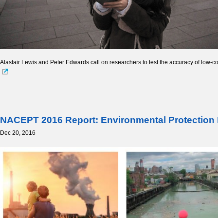
Alastair Lewis and Peter Edwards call on researchers to test the accuracy of low-co
NACEPT 2016 Report: Environmental Protection Be
Dec 20, 2016