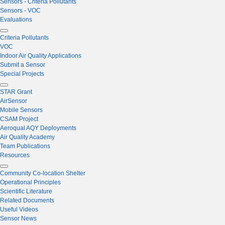
Sensors - Criteria Pollutants
Sensors - VOC
Evaluations
Criteria Pollutants
VOC
Indoor Air Quality Applications
Submit a Sensor
Special Projects
STAR Grant
AirSensor
Mobile Sensors
CSAM Project
Aeroqual AQY Deployments
Air Quality Academy
Team Publications
Resources
Community Co-location Shelter
Operational Principles
Scientific Literature
Related Documents
Useful Videos
Sensor News