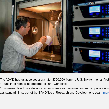
The AQMD has just received a grant for $750,000 from the U.S. Environmental Protect
around their homes, neighborhoods and workplaces.
“This research will provide tools communities can use to understand air pollution
assistant administrator of the EPA Office of Research and Development. Learn
mor