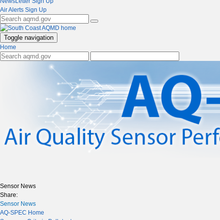
NewsLetter Sign Up
Air Alerts Sign Up
Toggle navigation
Home
Sensor News
Share:
Sensor News
AQ-SPEC Home