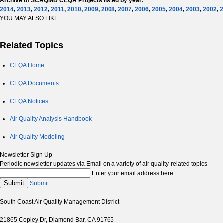
Archive of SCAQMD CEQA Projects listed by year:
2014
,
2013
,
2012
,
2011
,
2010
,
2009
,
2008
,
2007
,
2006
,
2005
,
2004
,
2003
,
2002
,
2
YOU MAY ALSO LIKE ...
Related Topics
CEQA Home
CEQA Documents
CEQA Notices
Air Quality Analysis Handbook
Air Quality Modeling
Newsletter Sign Up
Periodic newsletter updates via Email on a variety of air quality-related topics
Enter your email address here
Submit
Submit
South Coast Air Quality Management District
21865 Copley Dr, Diamond Bar, CA 91765