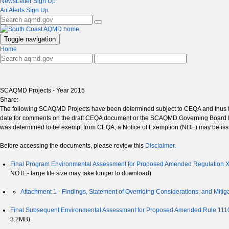
NewsLetter Sign Up
Air Alerts Sign Up
Toggle navigation
Home
SCAQMD Projects - Year 2015
Share:
The following SCAQMD Projects have been determined subject to CEQA and thus th
date for comments on the draft CEQA document or the SCAQMD Governing Board Mee
was determined to be exempt from CEQA, a Notice of Exemption (NOE) may be issu
Before accessing the documents, please review this
Disclaimer.
Final Program Environmental Assessment for Proposed Amended Regulation XX
NOTE- large file size may take longer to download)
Attachment 1 - Findings, Statement of Overriding Considerations, and Mitig
Final Subsequent Environmental Assessment for Proposed Amended Rule 1110
3.2MB)