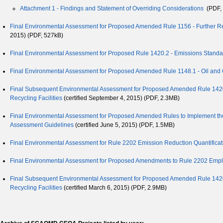
Attachment 1 - Findings and Statement of Overriding Considerations
(PDF, 
Final Environmental Assessment for Proposed Amended Rule 1156 - Further Red
2015) (PDF, 527kB)
Final Environmental Assessment for Proposed Rule 1420.2 - Emissions Standard
Final Environmental Assessment for Proposed Amended Rule 1148.1 - Oil and 
Final Subsequent Environmental Assessment for Proposed Amended Rule 1420.1
Recycling Facilities
(certified September 4, 2015) (PDF, 2.3MB)
Final Environmental Assessment for Proposed Amended Rules to Implement the
Assessment Guidelines
(certified June 5, 2015) (PDF, 1.5MB)
Final Environmental Assessment for Rule 2202 Emission Reduction Quantificatio
Final Environmental Assessment for Proposed Amendments to Rule 2202 Em
Final Subsequent Environmental Assessment for Proposed Amended Rule 1420.1
Recycling Facilities
(certified March 6, 2015) (PDF, 2.9MB)