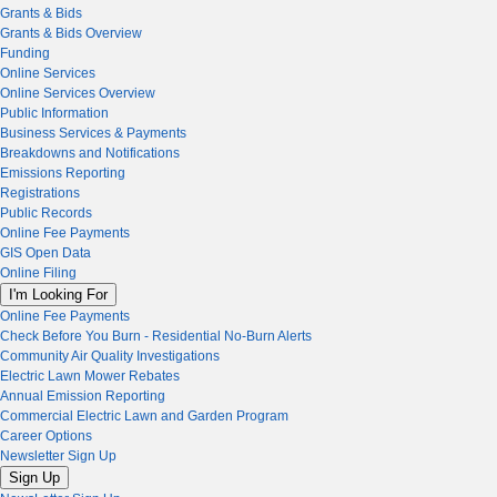
Grants & Bids
Grants & Bids Overview
Funding
Online Services
Online Services Overview
Public Information
Business Services & Payments
Breakdowns and Notifications
Emissions Reporting
Registrations
Public Records
Online Fee Payments
GIS Open Data
Online Filing
I'm Looking For
Online Fee Payments
Check Before You Burn - Residential No-Burn Alerts
Community Air Quality Investigations
Electric Lawn Mower Rebates
Annual Emission Reporting
Commercial Electric Lawn and Garden Program
Career Options
Newsletter Sign Up
Sign Up