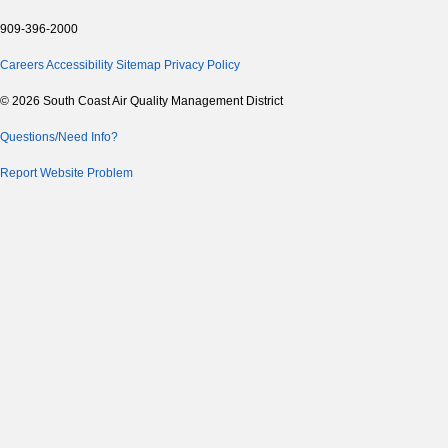
909-396-2000
Careers
Accessibility
Sitemap
Privacy Policy
© 2026 South Coast Air Quality Management District
Questions/Need Info?
Report Website Problem