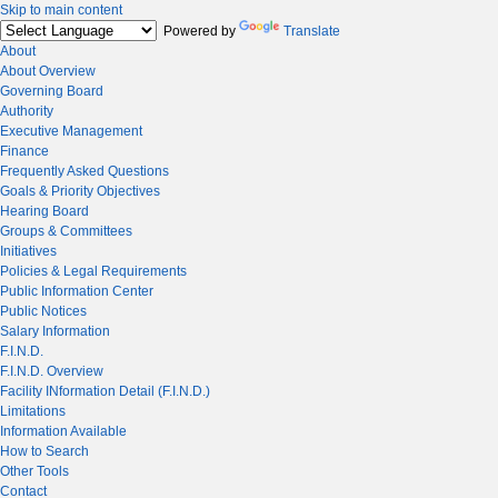
Skip to main content
Powered by
Translate
About
About Overview
Governing Board
Authority
Executive Management
Finance
Frequently Asked Questions
Goals & Priority Objectives
Hearing Board
Groups & Committees
Initiatives
Policies & Legal Requirements
Public Information Center
Public Notices
Salary Information
F.I.N.D.
F.I.N.D. Overview
Facility INformation Detail (F.I.N.D.)
Limitations
Information Available
How to Search
Other Tools
Contact