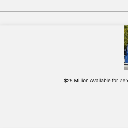
$25 Million Available for Z