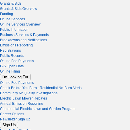
Grants & Bids
Grants & Bids Overview
Funding
Online Services
Online Services Overview
Public Information
Business Services & Payments
Breakdowns and Notifications
Emissions Reporting
Registrations
Public Records
Online Fee Payments
GIS Open Data
Online Filing
I'm Looking For
Online Fee Payments
Check Before You Burn - Residential No-Burn Alerts
Community Air Quality Investigations
Electric Lawn Mower Rebates
Annual Emission Reporting
Commercial Electric Lawn and Garden Program
Career Options
Newsletter Sign Up
Sign Up