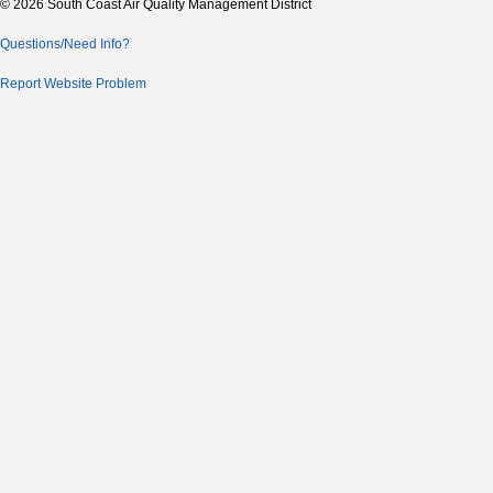
© 2026 South Coast Air Quality Management District
Questions/Need Info?
Report Website Problem