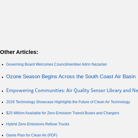
Other Articles:
Governing Board Welcomes Councilmember Adrin Nazarian
Ozone Season Begins Across the South Coast Air Basin
Empowering Communities: Air Quality Sensor Library and 
2026 Technology Showcase Highlights the Future of Clean Air Technology
$25 Million Available for Zero-Emission Transit Buses and Chargers
Hybrid Zero-Emissions Refuse Trucks
Game Plan for Clean Air (PDF)