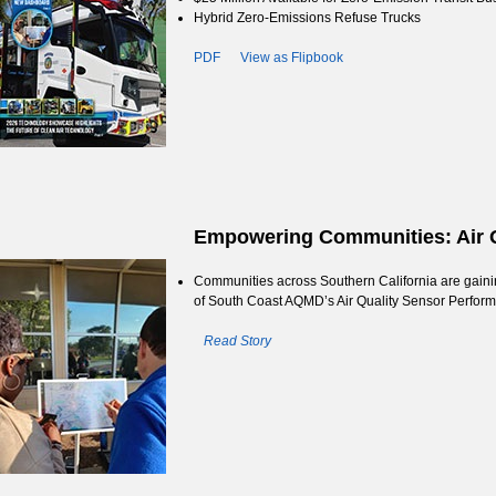
Hybrid Zero-Emissions Refuse Trucks
PDF
View as Flipbook
Empowering Communities: Air Q
Communities across Southern California are gaining
of South Coast AQMD’s Air Quality Sensor Perfor
Read Story