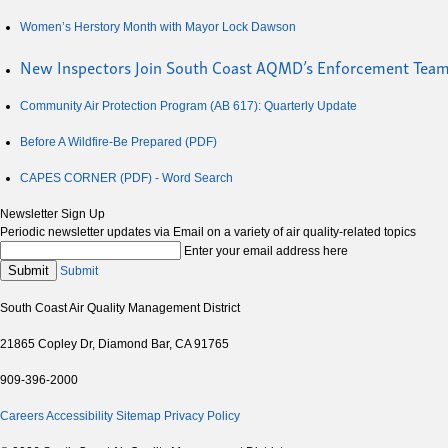
Women’s Herstory Month with Mayor Lock Dawson
New Inspectors Join South Coast AQMD’s Enforcement Tea
Community Air Protection Program (AB 617): Quarterly Update
Before A Wildfire-Be Prepared (PDF)
CAPES CORNER (PDF) - Word Search
Newsletter Sign Up
Periodic newsletter updates via Email on a variety of air quality-related topics
Enter your email address here
Submit
Submit
South Coast Air Quality Management District
21865 Copley Dr, Diamond Bar, CA 91765
909-396-2000
Careers
Accessibility
Sitemap
Privacy Policy