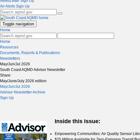
NewsLetter Sign Up
Air Alerts Sign Up
Toggle navigation
Home
Home
Resources
Documents, Reports & Publications
Newsletters
May/Jun/Jul 2026
South Coast AQMD Advisor Newsletter
Share:
May/June/July 2026 edition
May/Jun/Jul 2026
Advisor Newsletter Archive
Sign Up
Inside this Issue:
Empowering Communities: Air Quality Sensor Li
$25 Million Available for Zero-Emission Transit B