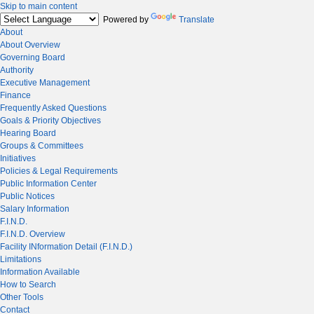
Skip to main content
Powered by
Translate
About
About Overview
Governing Board
Authority
Executive Management
Finance
Frequently Asked Questions
Goals & Priority Objectives
Hearing Board
Groups & Committees
Initiatives
Policies & Legal Requirements
Public Information Center
Public Notices
Salary Information
F.I.N.D.
F.I.N.D. Overview
Facility INformation Detail (F.I.N.D.)
Limitations
Information Available
How to Search
Other Tools
Contact