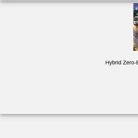
Hybrid Zero-