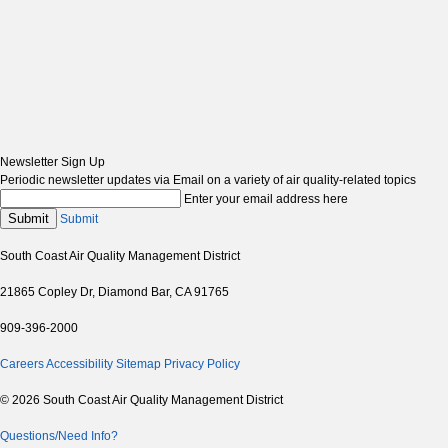
Newsletter Sign Up
Periodic newsletter updates via Email on a variety of air quality-related topics
Enter your email address here
Submit
Submit
South Coast Air Quality Management District
21865 Copley Dr, Diamond Bar, CA 91765
909-396-2000
Careers
Accessibility
Sitemap
Privacy Policy
© 2026 South Coast Air Quality Management District
Questions/Need Info?