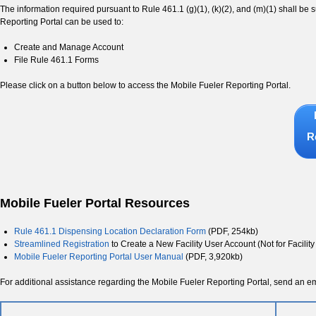
The information required pursuant to Rule 461.1 (g)(1), (k)(2), and (m)(1) shall b
Reporting Portal can be used to:
Create and Manage Account
File Rule 461.1 Forms
Please click on a button below to access the Mobile Fueler Reporting Portal.
R
Mobile Fueler Portal Resources
Rule 461.1 Dispensing Location Declaration Form
(PDF, 254kb)
Streamlined Registration
to Create a New Facility User Account (Not for Facility
Mobile Fueler Reporting Portal User Manual
(PDF, 3,920kb)
For additional assistance regarding the Mobile Fueler Reporting Portal, send an 