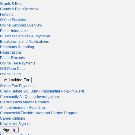
Grants & Bids
Grants & Bids Overview
Funding
Online Services
Online Services Overview
Public Information
Business Services & Payments
Breakdowns and Notifications
Emissions Reporting
Registrations
Public Records
Online Fee Payments
GIS Open Data
Online Filing
I'm Looking For
Online Fee Payments
Check Before You Burn - Residential No-Burn Alerts
Community Air Quality Investigations
Electric Lawn Mower Rebates
Annual Emission Reporting
Commercial Electric Lawn and Garden Program
Career Options
Newsletter Sign Up
Sign Up