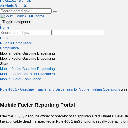
NewsLetter Sign Up
Air Alerts Sign Up
Toggle navigation
Home
Home
Rules & Compliance
Compliance
Mobile Fueler Gasoline Dispensing
Mobile Fueler Gasoline Dispensing
Share:
Mobile Fueler Gasoline Dispensing
Mobile Fueler Forms and Documents
Mobile Fueler Compliance
Rule 461.1 - Gasoline Transfer and Dispensing for Mobile Fueling Operations
was 
Mobile Fueler Reporting Portal
Effective July 1, 2022, the owner or operator of an applicable retail mobile fueler s
the applicable deadline specified in Rule 461.1 (m)(1) prior to initially operating o