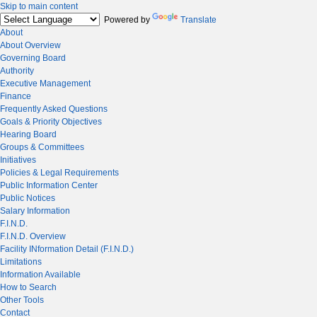
Skip to main content
Powered by
Translate
About
About Overview
Governing Board
Authority
Executive Management
Finance
Frequently Asked Questions
Goals & Priority Objectives
Hearing Board
Groups & Committees
Initiatives
Policies & Legal Requirements
Public Information Center
Public Notices
Salary Information
F.I.N.D.
F.I.N.D. Overview
Facility INformation Detail (F.I.N.D.)
Limitations
Information Available
How to Search
Other Tools
Contact