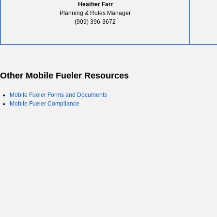
Heather Farr
Planning & Rules Manager
(909) 396-3672
Other Mobile Fueler Resources
Mobile Fueler Forms and Documents
Mobile Fueler Compliance