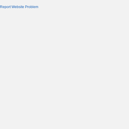
Report Website Problem