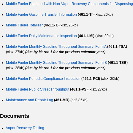
Mobile Fueler Equipped with Non-Vapor Recovery Components for Dispensing
Mobile Fueler Gasoline Transfer Information
(461.1-TI)
(xlsx, 26kb)
Mobile Fueler Totalizer
(461.1-T)
(xlsx, 26kb)
Mobile Fueler Daily Maintenance Inspection
(461.1-MI)
(xlsx, 30kb)
Mobile Fueler Monthly Gasoline Throughput Summary- Form A
(461.1-TSA)
(xlsx, 27kb)
(due by March 1 for the previous calendar year)
Mobile Fueler Monthly Gasoline Throughput Summary- Form B
(461.1-TSB)
(xlsx, 28kb)
(due by March 1 for the previous calendar year)
Mobile Fueler Periodic Compliance Inspection
(461.1-PCI)
(xlsx, 30kb)
Mobile Fueler Public Street Throughput
(461.1-PS)
(xlsx, 27kb)
Maintenance and Repair Log
(461-MR)
(pdf, 85kb)
Documents
Vapor Recovery Testing