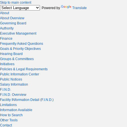
Skip to main content
Powered by
Translate
About
About Overview
Governing Board
Authority
Executive Management
Finance
Frequently Asked Questions
Goals & Priority Objectives
Hearing Board
Groups & Committees
Initiatives
Policies & Legal Requirements
Public Information Center
Public Notices
Salary Information
F.I.N.D.
F.I.N.D. Overview
Facility INformation Detail (F.I.N.D.)
Limitations
Information Available
How to Search
Other Tools
Contact