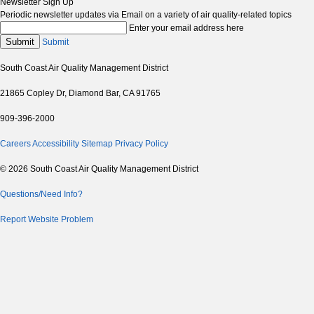
Newsletter Sign Up
Periodic newsletter updates via Email on a variety of air quality-related topics
Enter your email address here
Submit
Submit
South Coast Air Quality Management District
21865 Copley Dr, Diamond Bar, CA 91765
909-396-2000
Careers
Accessibility
Sitemap
Privacy Policy
© 2026 South Coast Air Quality Management District
Questions/Need Info?
Report Website Problem