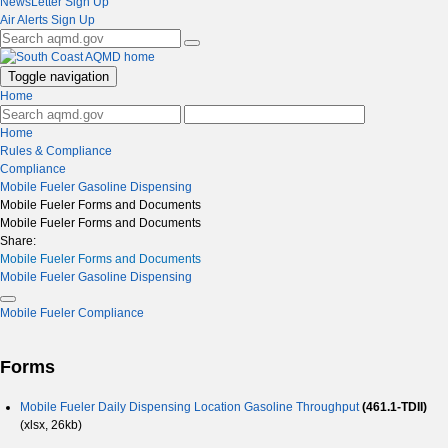
NewsLetter Sign Up
Air Alerts Sign Up
Toggle navigation
Home
Home
Rules & Compliance
Compliance
Mobile Fueler Gasoline Dispensing
Mobile Fueler Forms and Documents
Mobile Fueler Forms and Documents
Share:
Mobile Fueler Forms and Documents
Mobile Fueler Gasoline Dispensing
Mobile Fueler Compliance
Forms
Mobile Fueler Daily Dispensing Location Gasoline Throughput
(461.1-TDII)
(xlsx, 26kb)