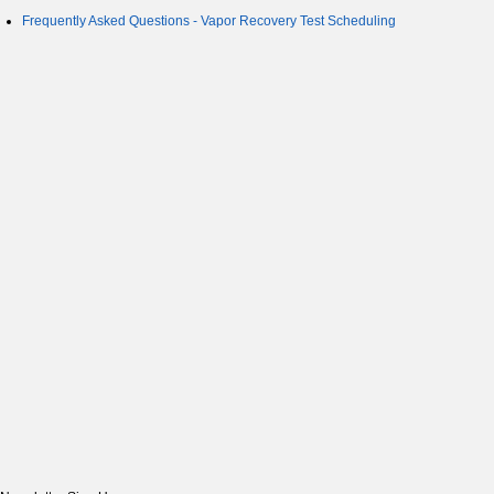
Frequently Asked Questions - Vapor Recovery Test Scheduling