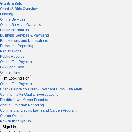
Grants & Bids
Grants & Bids Overview
Funding
Online Services
Online Services Overview
Public Information
Business Services & Payments
Breakdowns and Notifications
Emissions Reporting
Registrations
Public Records
Online Fee Payments
GIS Open Data
Online Filing
I'm Looking For
Online Fee Payments
Check Before You Burn - Residential No-Burn Alerts
Community Air Quality Investigations
Electric Lawn Mower Rebates
Annual Emission Reporting
Commercial Electric Lawn and Garden Program
Career Options
Newsletter Sign Up
Sign Up