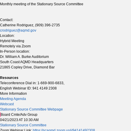
Monthly meeting of the Stationary Source Committee
Contact:
Catherine Rodriguez, (909) 396-2735
crodriguez@aqmd.gov
Location:
Hybrid Meeting
Remotely via Zoom
In-Person location:
Dr. William A. Burke Auditorium
South Coast AQMD Headquarters
21865 Copley Drive, Diamond Bar
Resources
Teleconference Dial in: 1-669-900-6833,
English Webinar ID: 941 4149 2308
More Information
Meeting Agenda
Webcast
Stationary Source Committee Webpage
Board Cmte/Adv Group
04/21/2023 AT 10:30 AM
Stationary Source Committee
Zoom Webinar Link:
https://scaqmd.zoom.us/j/94141492308