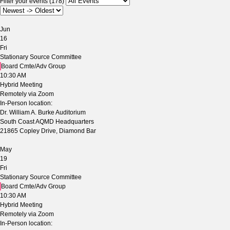
Filter your events (178)
Jun
16
Fri
Stationary Source Committee
Board Cmte/Adv Group
10:30 AM
Hybrid Meeting
Remotely via Zoom
In-Person location:
Dr. William A. Burke Auditorium
South Coast AQMD Headquarters
21865 Copley Drive, Diamond Bar
May
19
Fri
Stationary Source Committee
Board Cmte/Adv Group
10:30 AM
Hybrid Meeting
Remotely via Zoom
In-Person location: