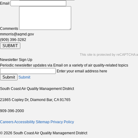
Email
Comments
mmorris@aqmd.gov
(909) 396-3282
SUBMIT
This site is protected by reCAPTCHA 
Newsletter Sign Up
Periodic newsletter updates via Email on a variety of air quality-related topics
Enter your email address here
Submit
Submit
South Coast Air Quality Management District
21865 Copley Dr, Diamond Bar, CA 91765
909-396-2000
Careers
Accessibility
Sitemap
Privacy Policy
© 2026 South Coast Air Quality Management District