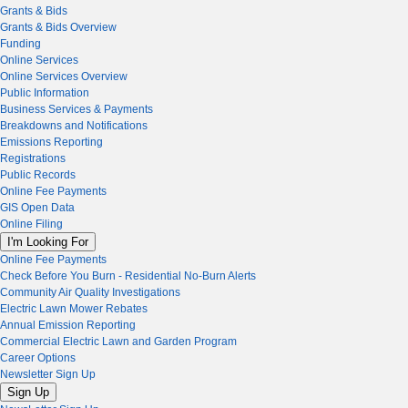
Grants & Bids
Grants & Bids Overview
Funding
Online Services
Online Services Overview
Public Information
Business Services & Payments
Breakdowns and Notifications
Emissions Reporting
Registrations
Public Records
Online Fee Payments
GIS Open Data
Online Filing
I'm Looking For
Online Fee Payments
Check Before You Burn - Residential No-Burn Alerts
Community Air Quality Investigations
Electric Lawn Mower Rebates
Annual Emission Reporting
Commercial Electric Lawn and Garden Program
Career Options
Newsletter Sign Up
Sign Up