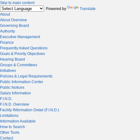
Skip to main content
Powered by
Translate
About
About Overview
Governing Board
Authority
Executive Management
Finance
Frequently Asked Questions
Goals & Priority Objectives
Hearing Board
Groups & Committees
Initiatives
Policies & Legal Requirements
Public Information Center
Public Notices
Salary Information
F.I.N.D.
F.I.N.D. Overview
Facility INformation Detail (F.I.N.D.)
Limitations
Information Available
How to Search
Other Tools
Contact