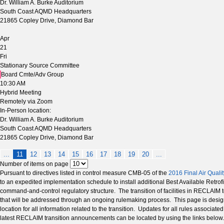
Dr. William A. Burke Auditorium
South Coast AQMD Headquarters
21865 Copley Drive, Diamond Bar
Apr
21
Fri
Stationary Source Committee
Board Cmte/Adv Group
10:30 AM
Hybrid Meeting
Remotely via Zoom
In-Person location:
Dr. William A. Burke Auditorium
South Coast AQMD Headquarters
21865 Copley Drive, Diamond Bar
...
11
12
13
14
15
16
17
18
19
20
...
Number of items on page
Pursuant to directives listed in control measure CMB-05 of the
2016 Final Air Qual
to an expedited implementation schedule to install additional Best Available Retro
command-and-control regulatory structure. The transition of facilities in RECLAI
that will be addressed through an ongoing rulemaking process. This page is design
location for all information related to the transition. Updates for all rules associ
latest RECLAIM transition announcements can be located by using the links below.