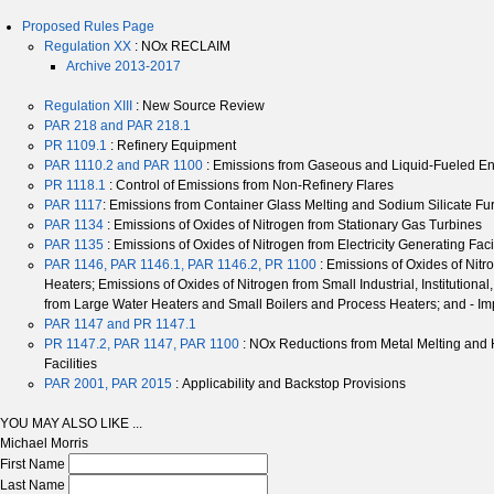
Proposed Rules Page
Regulation XX
: NOx RECLAIM
Archive 2013-2017
Regulation XIII
: New Source Review
PAR 218 and PAR 218.1
PR 1109.1
: Refinery Equipment
PAR 1110.2 and PAR 1100
: Emissions from Gaseous and Liquid-Fueled E
PR 1118.1
: Control of Emissions from Non-Refinery Flares
PAR 1117
: Emissions from Container Glass Melting and Sodium Silicate F
PAR 1134
: Emissions of Oxides of Nitrogen from Stationary Gas Turbines
PAR 1135
: Emissions of Oxides of Nitrogen from Electricity Generating Faci
PAR 1146, PAR 1146.1, PAR 1146.2, PR 1100
: Emissions of Oxides of Nitr
Heaters; Emissions of Oxides of Nitrogen from Small Industrial, Institutio
from Large Water Heaters and Small Boilers and Process Heaters; and - Im
PAR 1147 and PR 1147.1
PR 1147.2, PAR 1147, PAR 1100
: NOx Reductions from Metal Melting and
Facilities
PAR 2001, PAR 2015
: Applicability and Backstop Provisions
YOU MAY ALSO LIKE ...
Michael Morris
First Name
Last Name