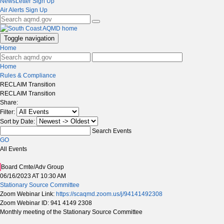
NewsLetter Sign Up
Air Alerts Sign Up
Toggle navigation
Home
Home
Rules & Compliance
RECLAIM Transition
RECLAIM Transition
Share:
Filter:
Sort by Date:
Search Events
GO
All Events
Board Cmte/Adv Group
06/16/2023 AT 10:30 AM
Stationary Source Committee
Zoom Webinar Link:
https://scaqmd.zoom.us/j/94141492308
Zoom Webinar ID: 941 4149 2308
Monthly meeting of the Stationary Source Committee