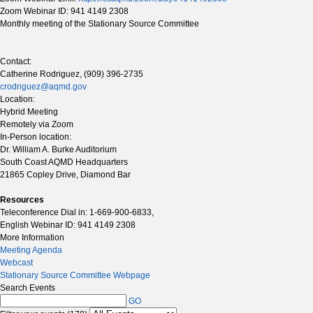
Zoom Webinar ID: 941 4149 2308
Monthly meeting of the Stationary Source Committee
Contact:
Catherine Rodriguez, (909) 396-2735
crodriguez@aqmd.gov
Location:
Hybrid Meeting
Remotely via Zoom
In-Person location:
Dr. William A. Burke Auditorium
South Coast AQMD Headquarters
21865 Copley Drive, Diamond Bar
Resources
Teleconference Dial in: 1-669-900-6833,
English Webinar ID: 941 4149 2308
More Information
Meeting Agenda
Webcast
Stationary Source Committee Webpage
Search Events
GO