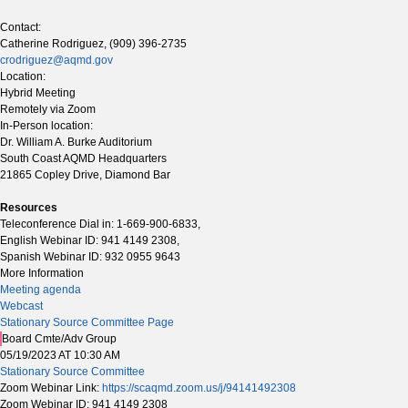
Contact:
Catherine Rodriguez, (909) 396-2735
crodriguez@aqmd.gov
Location:
Hybrid Meeting
Remotely via Zoom
In-Person location:
Dr. William A. Burke Auditorium
South Coast AQMD Headquarters
21865 Copley Drive, Diamond Bar
Resources
Teleconference Dial in: 1-669-900-6833,
English Webinar ID: 941 4149 2308,
Spanish Webinar ID: 932 0955 9643
More Information
Meeting agenda
Webcast
Stationary Source Committee Page
Board Cmte/Adv Group
05/19/2023 AT 10:30 AM
Stationary Source Committee
Zoom Webinar Link:
https://scaqmd.zoom.us/j/94141492308
Zoom Webinar ID: 941 4149 2308