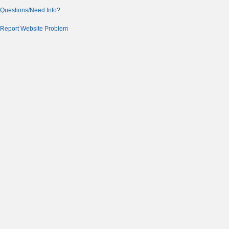
Questions/Need Info?
Report Website Problem