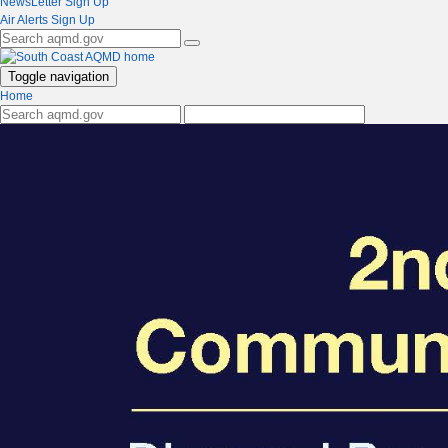
NewsLetter Sign Up
Air Alerts Sign Up
Toggle navigation
Home