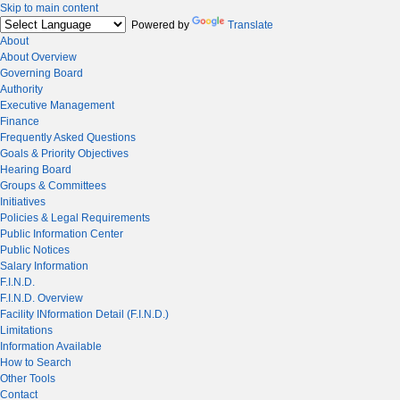
Skip to main content
Powered by
Translate
About
About Overview
Governing Board
Authority
Executive Management
Finance
Frequently Asked Questions
Goals & Priority Objectives
Hearing Board
Groups & Committees
Initiatives
Policies & Legal Requirements
Public Information Center
Public Notices
Salary Information
F.I.N.D.
F.I.N.D. Overview
Facility INformation Detail (F.I.N.D.)
Limitations
Information Available
How to Search
Other Tools
Contact