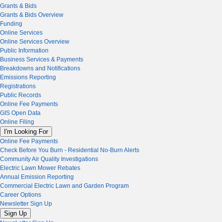
Grants & Bids
Grants & Bids Overview
Funding
Online Services
Online Services Overview
Public Information
Business Services & Payments
Breakdowns and Notifications
Emissions Reporting
Registrations
Public Records
Online Fee Payments
GIS Open Data
Online Filing
I'm Looking For
Online Fee Payments
Check Before You Burn - Residential No-Burn Alerts
Community Air Quality Investigations
Electric Lawn Mower Rebates
Annual Emission Reporting
Commercial Electric Lawn and Garden Program
Career Options
Newsletter Sign Up
Sign Up