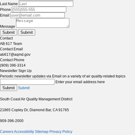
Last Name
Phone
Email
Message
Submit
Submit
Contact
AB 617 Team
Contact Email
ab617@aqmd.gov
Contact Phone
(909) 396-3314
Newsletter Sign Up
Periodic newsletter updates via Email on a variety of air quality-related topics
Enter your email address here
Submit
Submit
South Coast Air Quality Management District
21865 Copley Dr, Diamond Bar, CA 91765
909-396-2000
Careers
Accessibility
Sitemap
Privacy Policy