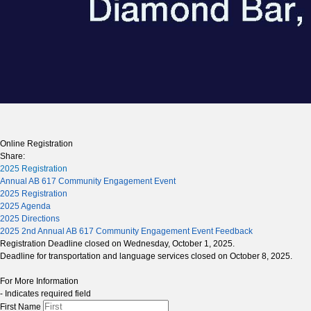
Online Registration
Share:
2025 Registration
Annual AB 617 Community Engagement Event
2025 Registration
2025 Agenda
2025 Directions
2025 2nd Annual AB 617 Community Engagement Event Feedback
Registration
Deadline closed on Wednesday, October 1, 2025.
Deadline for transportation and language services closed on October 8, 2025.
For More Information
- Indicates required field
First Name