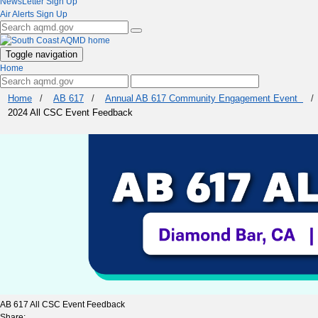
NewsLetter Sign Up
Air Alerts Sign Up
Toggle navigation
Home
Home
/
AB 617
/
Annual AB 617 Community Engagement Event
/
2024 All CSC Event Feedback
AB 617 All CSC Event Feedback
Share: