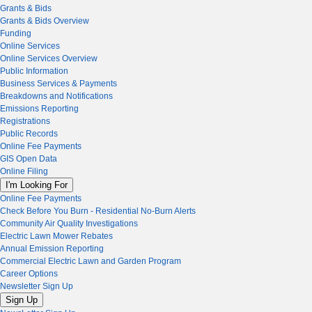
Grants & Bids
Grants & Bids Overview
Funding
Online Services
Online Services Overview
Public Information
Business Services & Payments
Breakdowns and Notifications
Emissions Reporting
Registrations
Public Records
Online Fee Payments
GIS Open Data
Online Filing
I'm Looking For
Online Fee Payments
Check Before You Burn - Residential No-Burn Alerts
Community Air Quality Investigations
Electric Lawn Mower Rebates
Annual Emission Reporting
Commercial Electric Lawn and Garden Program
Career Options
Newsletter Sign Up
Sign Up