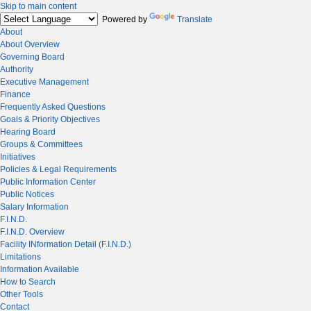
Skip to main content
Powered by
Translate
About
About Overview
Governing Board
Authority
Executive Management
Finance
Frequently Asked Questions
Goals & Priority Objectives
Hearing Board
Groups & Committees
Initiatives
Policies & Legal Requirements
Public Information Center
Public Notices
Salary Information
F.I.N.D.
F.I.N.D. Overview
Facility INformation Detail (F.I.N.D.)
Limitations
Information Available
How to Search
Other Tools
Contact