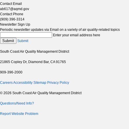
Contact Email
ab617@aqmd.gov
Contact Phone
(909) 396-3314
Newsletter Sign Up
Periodic newsletter updates via Email on a variety of air quality-related topics
Enter your email address here
Submit
Submit
South Coast Air Quality Management District
21865 Copley Dr, Diamond Bar, CA 91765
909-396-2000
Careers
Accessibility
Sitemap
Privacy Policy
© 2026 South Coast Air Quality Management District
Questions/Need Info?
Report Website Problem