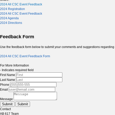
2024 All CSC Event Feedback
2024 Registration
2024 All CSC Event Feedback
2024 Agenda
2024 Directions
Feedback Form
Use the feedback form below to submit your comments and suggestions regarding t
2024 All CSC Event Feedback Form
For More Information
- Indicates required field
First Name
Last Name
Phone
Email
Message
Submit
Submit
Contact
AB 617 Team