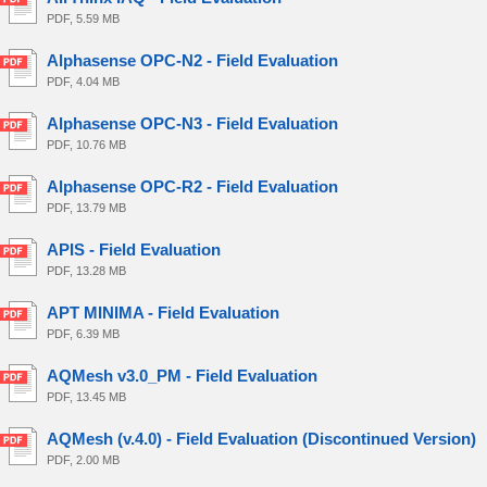
PDF, 5.59 MB
Alphasense OPC-N2 - Field Evaluation
PDF, 4.04 MB
Alphasense OPC-N3 - Field Evaluation
PDF, 10.76 MB
Alphasense OPC-R2 - Field Evaluation
PDF, 13.79 MB
APIS - Field Evaluation
PDF, 13.28 MB
APT MINIMA - Field Evaluation
PDF, 6.39 MB
AQMesh v3.0_PM - Field Evaluation
PDF, 13.45 MB
AQMesh (v.4.0) - Field Evaluation (Discontinued Version)
PDF, 2.00 MB