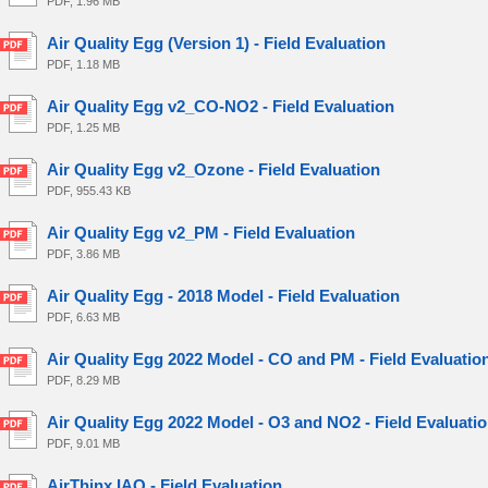
PDF, 1.96 MB
Air Quality Egg (Version 1) - Field Evaluation
PDF, 1.18 MB
Air Quality Egg v2_CO-NO2 - Field Evaluation
PDF, 1.25 MB
Air Quality Egg v2_Ozone - Field Evaluation
PDF, 955.43 KB
Air Quality Egg v2_PM - Field Evaluation
PDF, 3.86 MB
Air Quality Egg - 2018 Model - Field Evaluation
PDF, 6.63 MB
Air Quality Egg 2022 Model - CO and PM - Field Evaluatio
PDF, 8.29 MB
Air Quality Egg 2022 Model - O3 and NO2 - Field Evaluati
PDF, 9.01 MB
AirThinx IAQ - Field Evaluation