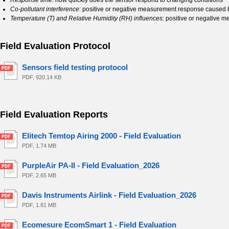
Response time
: how quickly does the sensor respond to changing conditions
Co-pollutant interference
: positive or negative measurement response caused b
Temperature (T) and Relative Humidity (RH) influences
: positive or negative 
Field Evaluation Protocol
Sensors field testing protocol
PDF, 920.14 KB
Field Evaluation Reports
Elitech Temtop Airing 2000 - Field Evaluation
PDF, 1.74 MB
PurpleAir PA-II - Field Evaluation_2026
PDF, 2.65 MB
Davis Instruments Airlink - Field Evaluation_2026
PDF, 1.81 MB
Ecomesure EcomSmart 1 - Field Evaluation