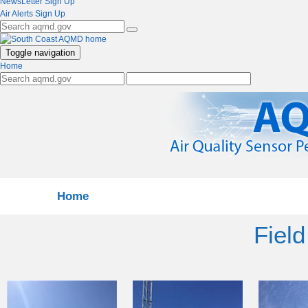
NewsLetter Sign Up
Air Alerts Sign Up
Toggle navigation
Home
Home
Field