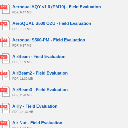
Aeroqual AQY v1.0 (PM10) - Field Evaluation
PDF, 6.47 MB
AeroQUAL S500 OZU - Field Evaluation
PDF, 1.21 MB
Aeroqual S500-PM - Field Evaluation
PDF, 6.17 MB
AirBeam - Field Evaluation
PDF, 1.59 MB
AirBeam2 - Field Evaluation
PDF, 11.30 MB
AirBeam3 - Field Evaluation
PDF, 2.20 MB
Airly - Field Evaluation
PDF, 14.13 MB
Air Nut - Field Evaluation