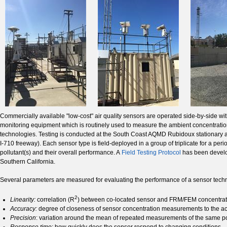
Commercially available "low-cost" air quality sensors are operated side-by-side
monitoring equipment which is routinely used to measure the ambient concentrations
technologies. Testing is conducted at the South Coast AQMD Rubidoux stationary a
I-710 freeway). Each sensor type is field-deployed in a group of triplicate for a 
pollutant(s) and their overall performance. A
Field Testing Protocol
has been develop
Southern California.
Several parameters are measured for evaluating the performance of a sensor tec
2
Linearity:
correlation (R
) between co-located sensor and FRM/FEM concentra
Accuracy:
degree of closeness of sensor concentration measurements to the 
Precision
: variation around the mean of repeated measurements of the same po