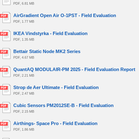
PDF, 6.81 MB
AirGradient Open Air O-1PST - Field Evaluation
PDF, 1.77 MB
IKEA Vindstyrka - Field Evaluation
PDF, 1.35 MB
Bettair Static Node MK2 Series
PDF, 4.67 MB
QuantAQ MODULAIR-PM 2025 - Field Evaluation Report
PDF, 2.21 MB
Strop de Aer Ultimate - Field Evaluation
PDF, 2.47 MB
Cubic Sensors PM2012SE-B - Field Evaluation
PDF, 2.15 MB
Airthings- Space Pro - Field Evaluation
PDF, 1.86 MB