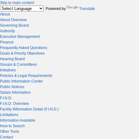
Skip to main content
Powered by
Translate
About
About Overview
Governing Board
Authority
Executive Management
Finance
Frequently Asked Questions
Goals & Priority Objectives
Hearing Board
Groups & Committees
Initiatives
Policies & Legal Requirements
Public Information Center
Public Notices
Salary Information
F.I.N.D.
F.I.N.D. Overview
Facility INformation Detail (F.I.N.D.)
Limitations
Information Available
How to Search
Other Tools
Contact