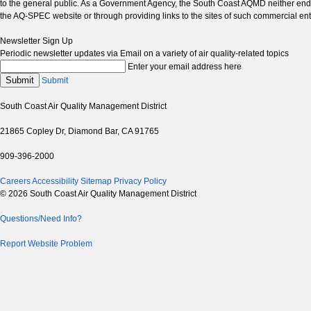
to the general public. As a Government Agency, the South Coast AQMD neither endor
the AQ-SPEC website or through providing links to the sites of such commercial ent
Newsletter Sign Up
Periodic newsletter updates via Email on a variety of air quality-related topics
Enter your email address here
Submit
Submit
South Coast Air Quality Management District
21865 Copley Dr, Diamond Bar, CA 91765
909-396-2000
Careers
Accessibility
Sitemap
Privacy Policy
© 2026 South Coast Air Quality Management District
Questions/Need Info?
Report Website Problem