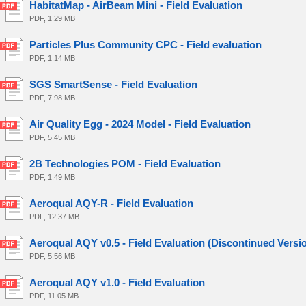
HabitatMap - AirBeam Mini - Field Evaluation
PDF, 1.29 MB
Particles Plus Community CPC - Field evaluation
PDF, 1.14 MB
SGS SmartSense - Field Evaluation
PDF, 7.98 MB
Air Quality Egg - 2024 Model - Field Evaluation
PDF, 5.45 MB
2B Technologies POM - Field Evaluation
PDF, 1.49 MB
Aeroqual AQY-R - Field Evaluation
PDF, 12.37 MB
Aeroqual AQY v0.5 - Field Evaluation (Discontinued Versi
PDF, 5.56 MB
Aeroqual AQY v1.0 - Field Evaluation
PDF, 11.05 MB