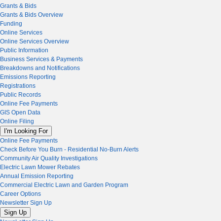
Grants & Bids
Grants & Bids Overview
Funding
Online Services
Online Services Overview
Public Information
Business Services & Payments
Breakdowns and Notifications
Emissions Reporting
Registrations
Public Records
Online Fee Payments
GIS Open Data
Online Filing
I'm Looking For
Online Fee Payments
Check Before You Burn - Residential No-Burn Alerts
Community Air Quality Investigations
Electric Lawn Mower Rebates
Annual Emission Reporting
Commercial Electric Lawn and Garden Program
Career Options
Newsletter Sign Up
Sign Up