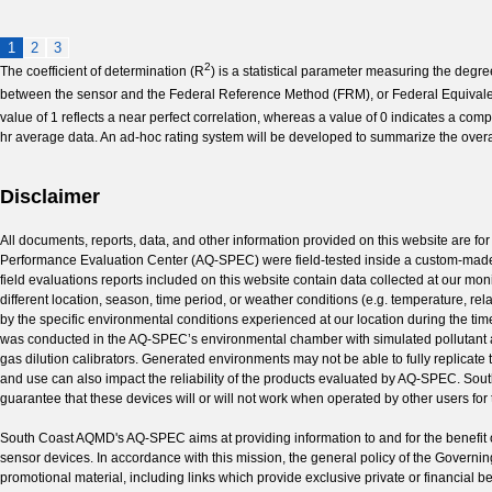
1
2
3
2
The coefficient of determination (R
) is a statistical parameter measuring the degre
between the sensor and the Federal Reference Method (FRM), or Federal Equivalen
value of 1 reflects a near perfect correlation, whereas a value of 0 indicates a compl
hr average data. An ad-hoc rating system will be developed to summarize the overa
Disclaimer
All documents, reports, data, and other information provided on this website are for
Performance Evaluation Center (AQ-SPEC) were field-tested inside a custom-made 
field evaluations reports included on this website contain data collected at our mon
different location, season, time period, or weather conditions (e.g. temperature, re
by the specific environmental conditions experienced at our location during the time
was conducted in the AQ-SPEC’s environmental chamber with simulated pollutant an
gas dilution calibrators. Generated environments may not be able to fully replicate
and use can also impact the reliability of the products evaluated by AQ-SPEC. So
guarantee that these devices will or will not work when operated by other users for t
South Coast AQMD's AQ-SPEC aims at providing information to and for the benefit o
sensor devices. In accordance with this mission, the general policy of the Govern
promotional material, including links which provide exclusive private or financial 