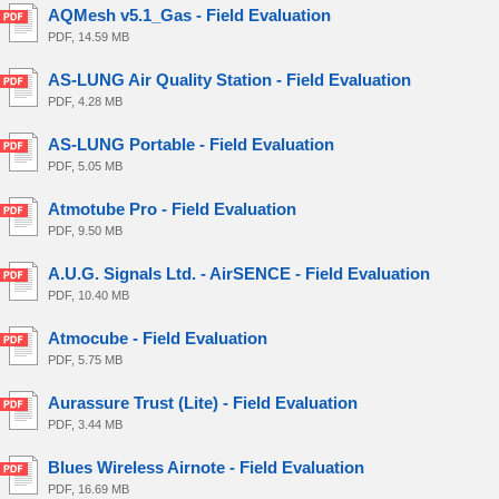
AQMesh v5.1_Gas - Field Evaluation
PDF, 14.59 MB
AS-LUNG Air Quality Station - Field Evaluation
PDF, 4.28 MB
AS-LUNG Portable - Field Evaluation
PDF, 5.05 MB
Atmotube Pro - Field Evaluation
PDF, 9.50 MB
A.U.G. Signals Ltd. - AirSENCE - Field Evaluation
PDF, 10.40 MB
Atmocube - Field Evaluation
PDF, 5.75 MB
Aurassure Trust (Lite) - Field Evaluation
PDF, 3.44 MB
Blues Wireless Airnote - Field Evaluation
PDF, 16.69 MB