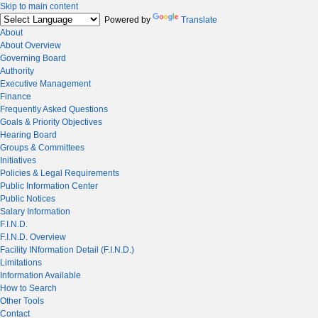
Skip to main content
Powered by
Translate
About
About Overview
Governing Board
Authority
Executive Management
Finance
Frequently Asked Questions
Goals & Priority Objectives
Hearing Board
Groups & Committees
Initiatives
Policies & Legal Requirements
Public Information Center
Public Notices
Salary Information
F.I.N.D.
F.I.N.D. Overview
Facility INformation Detail (F.I.N.D.)
Limitations
Information Available
How to Search
Other Tools
Contact