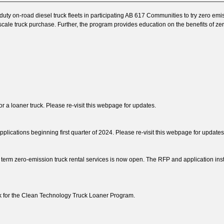
y on-road diesel truck fleets in participating AB 617 Communities to try zero em
ll-scale truck purchase. Further, the program provides education on the benefits of
r a loaner truck. Please re-visit this webpage for updates.
lications beginning first quarter of 2024. Please re-visit this webpage for updates
t term zero-emission truck rental services is now open. The RFP and application ins
k for the Clean Technology Truck Loaner Program.