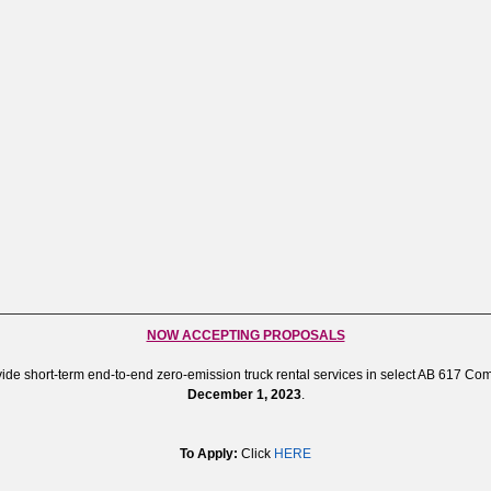
NOW ACCEPTING PROPOSALS
ide short-term end-to-end zero-emission truck rental services in select AB 617 C
December 1, 2023
.
To Apply:
Click
HERE