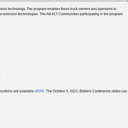
ission technology. The program enables these truck owners and operators to
 zero-emission technologies. The AB 617 Communities participating in the program
.
tructions are available
HERE
. The October 5, 2023, Bidders Conference slides can