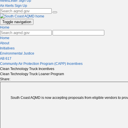
NewsLetter Sign Up
Air Alerts Sign Up
Toggle navigation
Home
Home
About
Initiatives
Environmental Justice
AB 617
Community Air Protection Program (CAPP) Incentives
Clean Technology Truck Incentives
Clean Technology Truck Loaner Program
Share:
South Coast AQMD is now accepting proposals from eligible vendors to prov