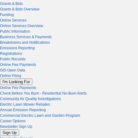
Grants & Bids
Grants & Bids Overview
Funding
Online Services
Online Services Overview
Public Information
Business Services & Payments
Breakdowns and Notifications
Emissions Reporting
Registrations
Public Records
Online Fee Payments
GIS Open Data
Online Filing
I'm Looking For
Online Fee Payments
Check Before You Burn - Residential No-Burn Alerts
Community Air Quality Investigations
Electric Lawn Mower Rebates
Annual Emission Reporting
Commercial Electric Lawn and Garden Program
Career Options
Newsletter Sign Up
Sign Up