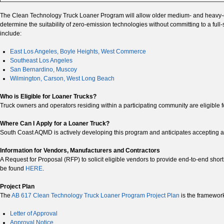
The Clean Technology Truck Loaner Program will allow older medium- and heavy-dut
determine the suitability of zero-emission technologies without committing to a fu
include:
East Los Angeles, Boyle Heights, West Commerce
Southeast Los Angeles
San Bernardino, Muscoy
Wilmington, Carson, West Long Beach
Who is Eligible for Loaner Trucks?
Truck owners and operators residing within a participating community are eligible fo
Where Can I Apply for a Loaner Truck?
South Coast AQMD is actively developing this program and anticipates accepting app
Information for Vendors, Manufacturers and Contractors
A Request for Proposal (RFP) to solicit eligible vendors to provide end-to-end shor
be found
HERE
.
Project Plan
The
AB 617 Clean Technology Truck Loaner Program Project Plan
is the framewor
Letter of Approval
Approval Notice