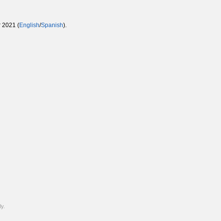
 2021 (
English
/
Spanish
).
y.