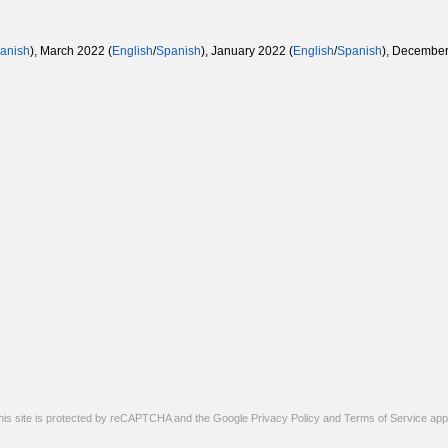
anish
), March 2022 (
English
/
Spanish
), January 2022 (
English
/
Spanish
), December
his site is protected by reCAPTCHA and the Google
Privacy Policy
and
Terms of Service
appl