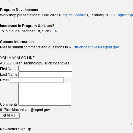
Program Development
Workshop presentations: June 2023 (
English/Spanish
), February 2023 (
English
/
Sp
Interested in Program Updates?
To join our subscriber list, click
HERE
.
Contact Information
Please submit comments and questions to
617truckincentives@aqmd.gov
.
YOU MAY ALSO LIKE ...
AB 617 Clean Technology Truck Incentives
First Name
Last Name
Email
Comments
617truckincentives@aqmd.gov
SUBMIT
T
Newsletter Sign Up