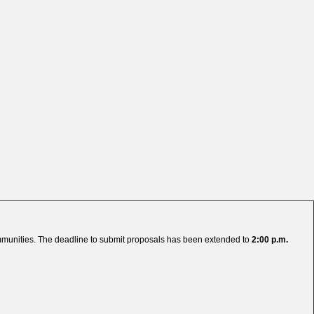
ommunities. The deadline to submit proposals has been extended to
2:00 p.m.