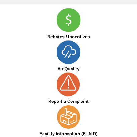
Rebates / Incentives
Air Quality
Report a Complaint
Facility Information (F.I.N.D)