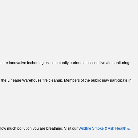
ore innovative technologies, community partnerships, see live air monitoring
 the Lineage Warehouse fire cleanup. Members of the public may participate in
e how much pollution you are breathing. Visit our
Wildfire Smoke & Ash Health &