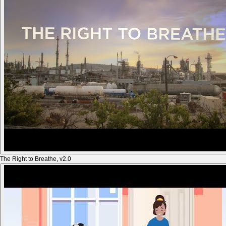
The Right to Breathe, v2.0