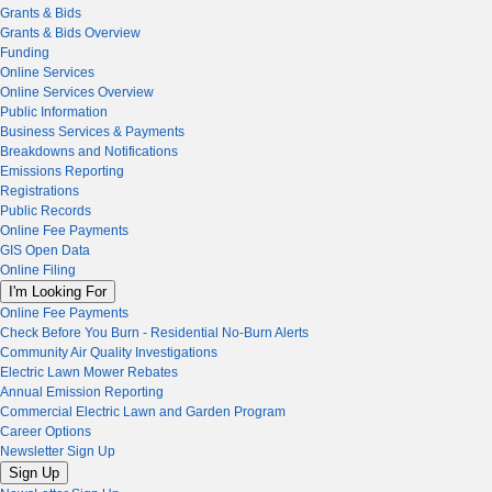
Grants & Bids
Grants & Bids Overview
Funding
Online Services
Online Services Overview
Public Information
Business Services & Payments
Breakdowns and Notifications
Emissions Reporting
Registrations
Public Records
Online Fee Payments
GIS Open Data
Online Filing
I'm Looking For
Online Fee Payments
Check Before You Burn - Residential No-Burn Alerts
Community Air Quality Investigations
Electric Lawn Mower Rebates
Annual Emission Reporting
Commercial Electric Lawn and Garden Program
Career Options
Newsletter Sign Up
Sign Up