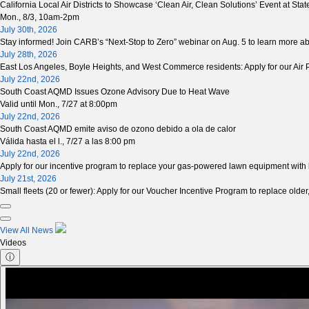
California Local Air Districts to Showcase ‘Clean Air, Clean Solutions’ Event at Stat
Mon., 8/3, 10am-2pm
July 30th, 2026
Stay informed! Join CARB’s “Next-Stop to Zero” webinar on Aug. 5 to learn more 
July 28th, 2026
East Los Angeles, Boyle Heights, and West Commerce residents: Apply for our Air Pu
July 22nd, 2026
South Coast AQMD Issues Ozone Advisory Due to Heat Wave
Valid until Mon., 7/27 at 8:00pm
July 22nd, 2026
South Coast AQMD emite aviso de ozono debido a ola de calor
Válida hasta el l., 7/27 a las 8:00 pm
July 22nd, 2026
Apply for our incentive program to replace your gas-powered lawn equipment with
July 21st, 2026
Small fleets (20 or fewer): Apply for our Voucher Incentive Program to replace older,
View All News
Videos
ⓘ