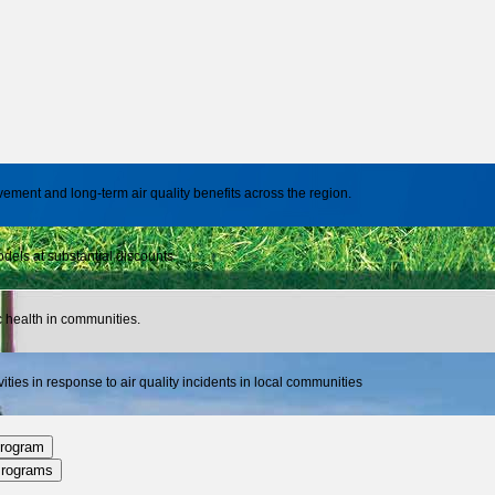
nt and long-term air quality benefits across the region.
dels at substantial discounts
ic health in communities.
ies in response to air quality incidents in local communities
rogram
Programs