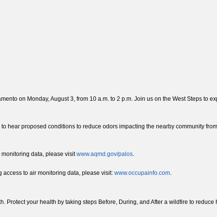
nto on Monday, August 3, from 10 a.m. to 2 p.m. Join us on the West Steps to expl
 to hear proposed conditions to reduce odors impacting the nearby community from
 monitoring data, please visit
www.aqmd.gov/palos
.
access to air monitoring data, please visit:
www.occupainfo.com
.
lth. Protect your health by taking steps Before, During, and After a wildfire to reduc