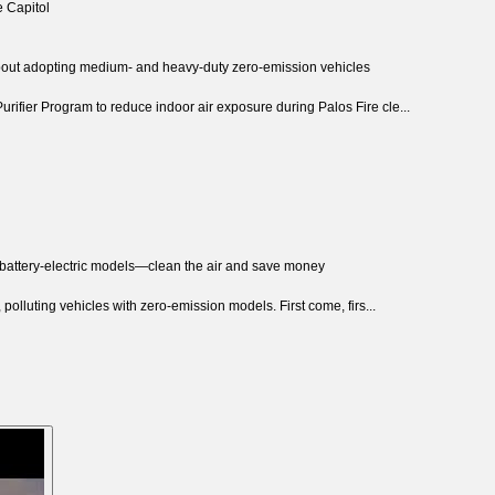
e Capitol
about adopting medium- and heavy-duty zero-emission vehicles
rifier Program to reduce indoor air exposure during Palos Fire cle...
 battery-electric models—clean the air and save money
 polluting vehicles with zero-emission models. First come, firs...