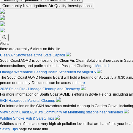
Community Investigations
Air Quality Investigations
ⓘ
Alerts
there are currently
6
alerts on this site.
Clean Air Showcase at the State Capitol!
South Coast AQMD is co-hosting the Clean Air, Clean Solutions Showcase in Sacrame
demonstrations, and participate in the Passport Challenge.
More info.
Lineage Warehouse Hearing Board Scheduled for August 5
The South Coast AQMD Hearing Board will hold a hearing on August 5 at 9:30 a.m.
person or remotely. Document can be accessed
here
2026 Palos Fire / Lineage Cleanup and Recovery
For more information on South Coast AQMD’s efforts in Boyle Heights, including air
GKN Hazardous Material Cleanup
For Information on the GKN hazardous material cleanup in Garden Grove, including 
View South Coast AQMD’s Community Air Monitoring stations near refineries
Wildfire Smoke, Ash & Safety Tips
Wildfires can often cause very high air pollution levels that are harmful to your hea
Safety Tips
page for more info.