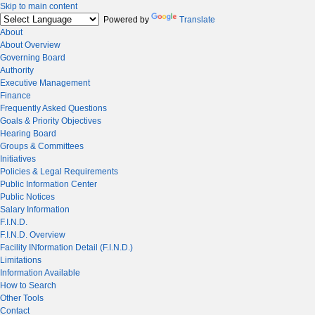
Skip to main content
Powered by
Translate
About
About Overview
Governing Board
Authority
Executive Management
Finance
Frequently Asked Questions
Goals & Priority Objectives
Hearing Board
Groups & Committees
Initiatives
Policies & Legal Requirements
Public Information Center
Public Notices
Salary Information
F.I.N.D.
F.I.N.D. Overview
Facility INformation Detail (F.I.N.D.)
Limitations
Information Available
How to Search
Other Tools
Contact