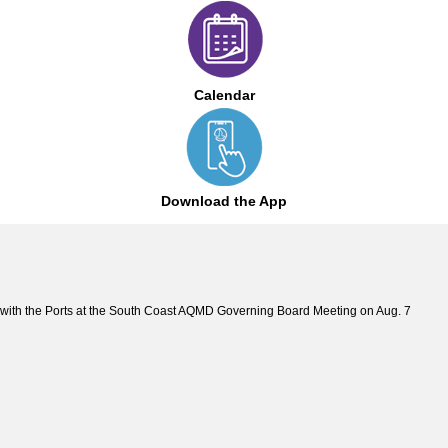
Calendar
Download the App
with the Ports at the South Coast AQMD Governing Board Meeting on Aug. 7