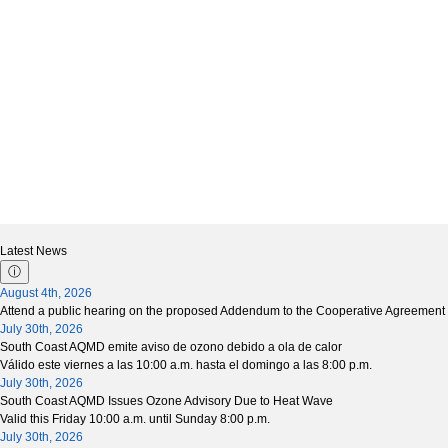
Latest News
ⓘ
August 4th, 2026
Attend a public hearing on the proposed Addendum to the Cooperative Agreement 
July 30th, 2026
South Coast AQMD emite aviso de ozono debido a ola de calor
Válido este viernes a las 10:00 a.m. hasta el domingo a las 8:00 p.m.
July 30th, 2026
South Coast AQMD Issues Ozone Advisory Due to Heat Wave
Valid this Friday 10:00 a.m. until Sunday 8:00 p.m.
July 30th, 2026