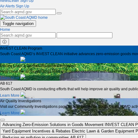
NewsLetter Sign Up
Air Alerts Sign Up
Toggle navigation
Home
ⓘ
INVEST CLEAN Program
South Coast AQMD’s INVEST CLEAN initiative advances zero-emission goods moveme
Learn More
Electric Lawn & Garden Equipment Programs
Help clean the air by replacing lawn and garden equipment with lower emission mo
Learn More
AB 617
South Coast AQMD is conducting efforts that will help improve air quality and publ
Learn More
Air Quality Investigations
Visit our Community Investigations page for information on South Coast AQMD activit
Learn More
Advancing Zero-Emission Solutions in Goods Movement
INVEST CLEAN P
Yard Equipment Incentives & Rebates
Electric Lawn & Garden Equipment 
Reducing air pollution in communities
AB 617